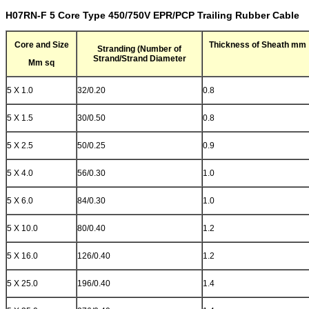
H07RN-F 5 Core Type 450/750V EPR/PCP Trailing Rubber Cable
Core and Size
Thickness of Sheath mm
Stranding (Number of
Strand/Strand Diameter
Mm sq
5 X 1.0
32/0.20
0.8
5 X 1.5
30/0.50
0.8
5 X 2.5
50/0.25
0.9
5 X 4.0
56/0.30
1.0
5 X 6.0
84/0.30
1.0
5 X 10.0
80/0.40
1.2
5 X 16.0
126/0.40
1.2
5 X 25.0
196/0.40
1.4