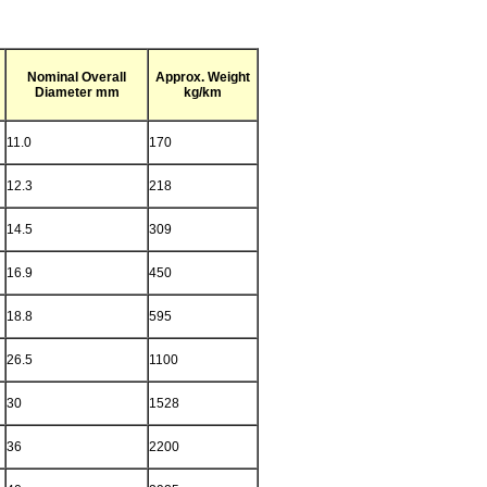
Nominal Overall
Approx. Weight
Diameter mm
kg/km
11.0
170
12.3
218
14.5
309
16.9
450
18.8
595
26.5
1100
30
1528
36
2200