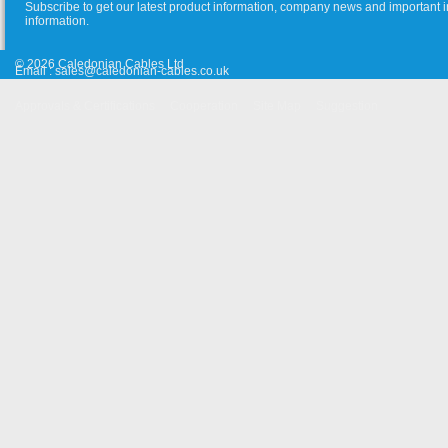
Subscribe to get our latest product information, company news and important i
information.
© 2026 Caledonian Cables Ltd
Email :
sales@caledonian-cables.co.uk
Approvals & Certifications
Cooperation
Site Map
Suggestion
Old Website