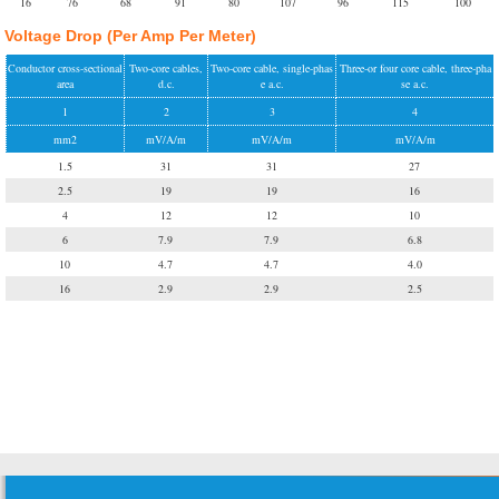
16
76
68
91
80
107
96
115
100
Voltage Drop (Per Amp Per Meter)
Conductor cross-sectional
Two-core cables,
Two-core cable, single-phas
Three-or four core cable, three-pha
area
d.c.
e a.c.
se a.c.
1
2
3
4
mm2
mV/A/m
mV/A/m
mV/A/m
1.5
31
31
27
2.5
19
19
16
4
12
12
10
6
7.9
7.9
6.8
10
4.7
4.7
4.0
16
2.9
2.9
2.5