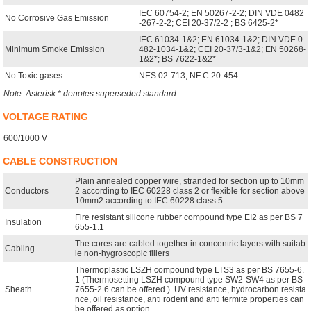
IEC 60754-2; EN 50267-2-2; DIN VDE 0482
No Corrosive Gas Emission
-267-2-2; CEI 20-37/2-2 ; BS 6425-2*
IEC 61034-1&2; EN 61034-1&2; DIN VDE 0
Minimum Smoke Emission
482-1034-1&2; CEI 20-37/3-1&2; EN 50268-
1&2*; BS 7622-1&2*
No Toxic gases
NES 02-713; NF C 20-454
Note: Asterisk * denotes superseded standard.
VOLTAGE RATING
600/1000 V
CABLE CONSTRUCTION
Plain annealed copper wire, stranded for section up to 10mm
Conductors
2 according to IEC 60228 class 2 or flexible for section above
10mm2 according to IEC 60228 class 5
Fire resistant silicone rubber compound type EI2 as per BS 7
Insulation
655-1.1
The cores are cabled together in concentric layers with suitab
Cabling
le non-hygroscopic fillers
Thermoplastic LSZH compound type LTS3 as per BS 7655-6.
1 (Thermosetting LSZH compound type SW2-SW4 as per BS
Sheath
7655-2.6 can be offered.). UV resistance, hydrocarbon resista
nce, oil resistance, anti rodent and anti termite properties can
be offered as option