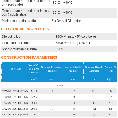
Temperature range during operati
-30°C – +90°C
on (fixed state)
Temperature range during installa
-20°C – +50°C
tion (mobile state)
Minimum bending radius
6 x Overall Diameter
ELECTRICAL PROPERTIES
Dielectric test
3500 V r.m.s. x 5' (core/core)
Insulation resistance
≥300 MΩ x km (at 20°C)
Short circuit temperature
350°C
CONSTRUCTION PARAMETERS
No. of Co
Nominal Insulation
Nominal Sheath T
Nominal Overall
Approx.We
Cable Code
re X Cros
Thickness
hickness
Diameter
ight
s Section
mm2
mm
mm
mm
kg/km
2 Cores
FFX400 1SZ1-R(PH60)
2x1.5
1.0
1.2
9,2
124
FFX400 1SZ1-R(PH60)
2x2.5
1.1
1.3
10,0
155
FFX400 1SZ1-R(PH60)
2x4.0
1.1
1.4
11,2
207
FFX400 1SZ1-R(PH60)
2x6.0
1.1
1.5
13,1
298
FFX400 1SZ1-K(PH60)
2x10
1.1
1.6
15,9
441