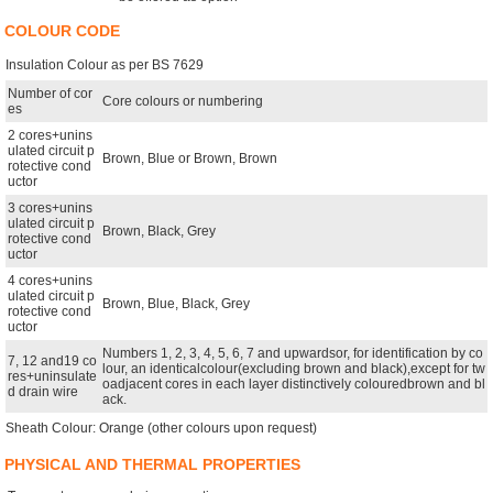
COLOUR CODE
Insulation Colour as per BS 7629
Number of cor
Core colours or numbering
es
2 cores+unins
ulated circuit p
Brown, Blue or Brown, Brown
rotective cond
uctor
3 cores+unins
ulated circuit p
Brown, Black, Grey
rotective cond
uctor
4 cores+unins
ulated circuit p
Brown, Blue, Black, Grey
rotective cond
uctor
Numbers 1, 2, 3, 4, 5, 6, 7 and upwardsor, for identification by co
7, 12 and19 co
lour, an identicalcolour(excluding brown and black),except for tw
res+uninsulate
oadjacent cores in each layer distinctively colouredbrown and bl
d drain wire
ack.
Sheath Colour: Orange (other colours upon request)
PHYSICAL AND THERMAL PROPERTIES