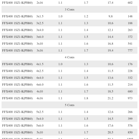
FFX400 1SZ1-K(PH60)
2x16
1.1
1.7
17,4
602
3 Cores
FFX400 1SZ1-K(PH60)
3x1.5
1.0
1.2
9,8
148
FFX400 1SZ1-K(PH60)
3x2.5
1.1
1.3
10,6
188
FFX400 1SZ1-K(PH60)
3x4.0
1.1
1.4
12,1
263
FFX400 1SZ1-K(PH60)
3x6.0
1.1
1.5
14,4
372
FFX400 1SZ1-K(PH60)
3x10
1.1
1.6
16,8
541
FFX400 1SZ1-K(PH60)
3x16
1.1
1.7
19,4
777
4 Cores
FFX400 1SZ1-K(PH60)
4x1.5
1.0
1.3
10,6
176
FFX400 1SZ1-K(PH60)
4x2.5
1.1
1.4
11,5
228
FFX400 1SZ1-K(PH60)
4x4.0
1.1
1.5
13,6
332
FFX400 1SZ1-K(PH60)
4x6.0
1.1
1.6
11,5
214
FFX400 1SZ1-K(PH60)
4x10
1.1
1.7
18,5
680
FFX400 1SZ1-K(PH60)
4x16
1.1
1.8
21,2
973
5 Cores
FFX400 1SZ1-K(PH60)
5x2.5
1.1
1.4
12,6
266
FFX400 1SZ1-K(PH60)
5x4.0
1.1
1.5
14,5
399
FFX400 1SZ1-K(PH60)
5x6.0
1.1
1.6
17,6
576
FFX400 1SZ1-K(PH60)
5x10
1.1
1.7
20,5
850