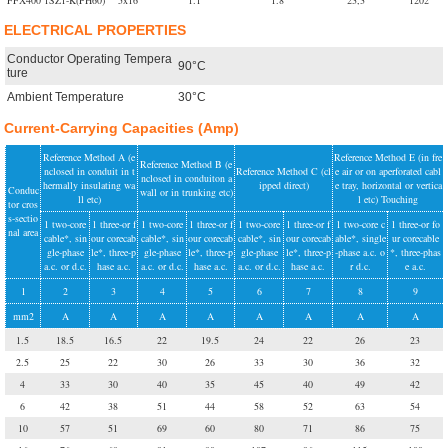
FFX400 1SZ1-K(PH60)
5x16
1.1
1.8
23,3
1202
ELECTRICAL PROPERTIES
Conductor Operating Tempera
90°C
ture
Ambient Temperature
30°C
Current-Carrying Capacities (Amp)
Reference Method A (e
Reference Method E (in fre
Reference Method B (e
nclosed in conduit in t
Reference Method C (cl
e air or on aperforated cabl
nclosed in conduiton a
hermally insulating wa
ipped direct)
e tray, horizontal or vertica
Conduc
wall or in trunking etc)
ll etc)
l etc) Touching
tor cros
s-sectio
1 two-core
1 three-or f
1 two-core
1 three-or f
1 two-core
1 three-or f
1 two-core c
1 three-or fo
nal area
cable*, sin
our corecab
cable*, sin
our corecab
cable*, sin
our corecab
able*, single
ur corecable
gle-phase
le*, three-p
gle-phase
le*, three-p
gle-phase
le*, three-p
-phase a.c. o
*, three-phas
a.c. or d.c.
hase a.c.
a.c. or d.c.
hase a.c.
a.c. or d.c.
hase a.c.
r d.c.
e a.c.
1
2
3
4
5
6
7
8
9
mm2
A
A
A
A
A
A
A
A
1.5
18.5
16.5
22
19.5
24
22
26
23
2.5
25
22
30
26
33
30
36
32
4
33
30
40
35
45
40
49
42
6
42
38
51
44
58
52
63
54
10
57
51
69
60
80
71
86
75