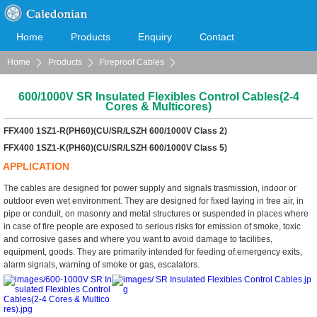
Home
Products
Enquiry
Contact
Home
Products
Fireproof Cables
Cooperation
Download
Fire Resistant LSOH Sheathed Cables (FIREFLEX)
600/1000V SR Insulated Flexibles Control Cables(2-4
Cores & Multicores)
FFX400 1SZ1-R(PH60)(CU/SR/LSZH 600/1000V Class 2)
FFX400 1SZ1-K(PH60)(CU/SR/LSZH 600/1000V Class 5)
APPLICATION
The cables are designed for power supply and signals trasmission, indoor or
outdoor even wet environment. They are designed for fixed laying in free air, in
pipe or conduit, on masonry and metal structures or suspended in places where
in case of fire people are exposed to serious risks for emission of smoke, toxic
and corrosive gases and where you want to avoid damage to facilities,
equipment, goods. They are primarily intended for feeding of:emergency exits,
alarm signals, warning of smoke or gas, escalators.