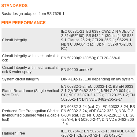
STANDARDS
Basic design adapted from BS 7629-1
FIRE PERFORMANCE
IEC 60331-21; BS 6387 CWZ; DIN VDE 047
2-814(FE180); BS 8434-1 (30mins); BS 583
Circuit Integrity
9-1 Clause 26 2d; CEI 20-36/2-1; SS229-1;
NBN C 30-004 (cat. F3); NF C32-070-2.3(C
R1)
Circuit Integrity with mechanical sh
EN 50200(PH30/60); CEI 20-36/4-0
ock
Circuit Integrity with mechanical sh
EN 50200 annex E
ock & water spray
System circuit integrity
DIN 4102-12, E30 depending on lay system
EN 60332-1-2; IEC 60332-1-2; BS EN 6033
Flame Retardance (Single Vertical
2-1-2;VDE 0482-332-1; NBN C 30-004 (cat.
Wire Test)
F1); NF C32-070-2.1(C2); CEI 20-35/1-2; EN
50265-2-1*; DIN VDE 0482-265-2-1*
EN 60332-3-24 (cat. C); IEC 60332-3-24; BS
Reduced Fire Propagation (Vertica
EN 60332-3-24; VDE 0482-332-3; NBN C 3
lly-mounted bundled wires & cable
0-004 (cat. F2); NF C32-070-2.2(C1); CEI 20
test)
-22/3-4; EN 50266-2-4*; DIN VDE 0482-266
-2-4
IEC 60754-1; EN 50267-2-1; DIN VDE 0482
Halogen Free
-267-2-1; CEI 20-37/2-1 ; BS 6425-1*