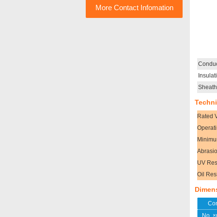
More Contact Infomation
Conduc
Insulat
Sheath
Techni
Rated 
Operat
Minimu
Abrasio
UV Res
Oil Res
Dimen
Con
No. 