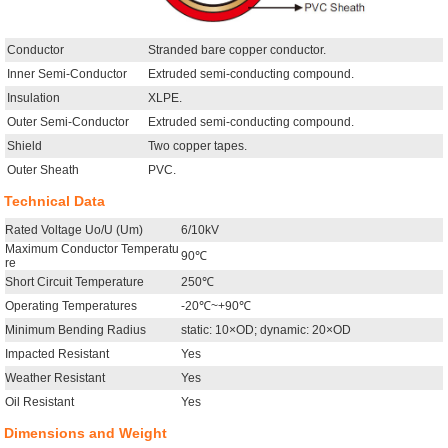
Conductor
Stranded bare copper conductor.
Inner Semi-Conductor
Extruded semi-conducting compound.
Insulation
XLPE.
Outer Semi-Conductor
Extruded semi-conducting compound.
Shield
Two copper tapes.
Outer Sheath
PVC.
Technical Data
Rated Voltage Uo/U (Um)
6/10kV
Maximum Conductor Temperatu
90℃
re
Short Circuit Temperature
250℃
Operating Temperatures
-20℃~+90℃
Minimum Bending Radius
static: 10×OD; dynamic: 20×OD
Impacted Resistant
Yes
Weather Resistant
Yes
Oil Resistant
Yes
Dimensions and Weight