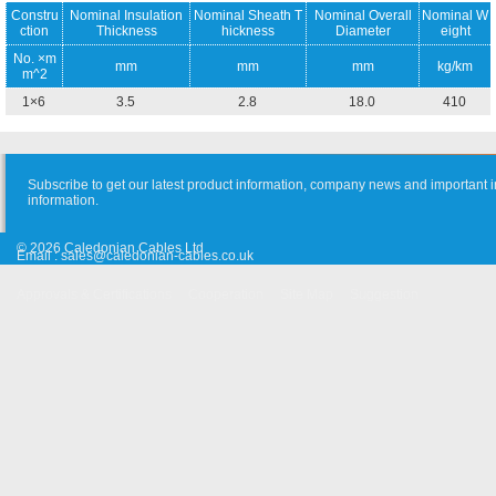
Constru
Nominal Insulation
Nominal Sheath T
Nominal Overall
Nominal W
ction
Thickness
hickness
Diameter
eight
No. ×m
mm
mm
mm
kg/km
m^2
1×6
3.5
2.8
18.0
410
Subscribe to get our latest product information, company news and important i
information.
© 2026 Caledonian Cables Ltd
Email :
sales@caledonian-cables.co.uk
Approvals & Certifications
Cooperation
Site Map
Suggestion
Old Website