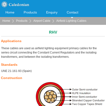
Home
Products
Enquiry
Contact
Home
Products
Airport Cable
Airfield Lighting Cables
Cooperation
Download
RHV
Applications
These cables are used as airfield lighting equipment primary cables for the
series circuit connecting the Constant Current Regulators and the isolating
transformers, and between the isolating transformers.
Standards
UNE 21-161-93 (Spain)
Construction