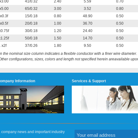
x3.00
41/0.32
2.40
5.59
0.70
x5.00
65/0.32
3.00
3.52
0.80
x0.3f
15/0.18
0.80
48.90
0.50
x0.5f
20/0.18
1.00
36.70
0.50
x0.75f
30/0.18
1.20
24.40
0.50
x1.25f
50/0.18
1.50
14.70
0.50
 x2f
37/0.26
1.80
9.50
0.50
 in the nominal size column indicates a flexible conductor with a finer wire diameter.
Other configurations, sizes, colors and length not specified herein areavailable upo
ompany Information
Services & Support
on, company news and important industry