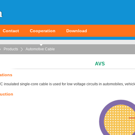
Contact
Cooperation
Download
Products
Automotive Cable
AVS
ations
C insulated single-core cable is used for low voltage circuits in automobiles, vehic
uction