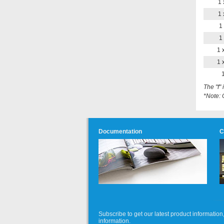
1 
1 
1 
1 
1 
1 
1
The "f"
*Note: 
Documentation
C
Subscribe to get our latest product informati
information.