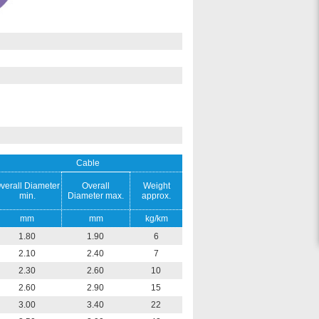
Cable
verall Diameter
Overall
Weight
min.
Diameter max.
approx.
mm
mm
kg/km
1.80
1.90
6
2.10
2.40
7
2.30
2.60
10
2.60
2.90
15
3.00
3.40
22