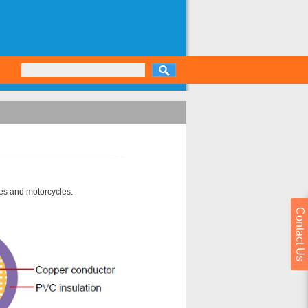
les and motorcycles.
Contact Us