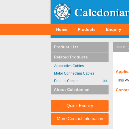
Home
Products
Enquiry
Product List
Home
Related Products
Automotive Cables
Applic
Motor Connecting Cables
This PV
Product Center
About Caledonian
Constr
Quick Enquiry
More Contact Infomation