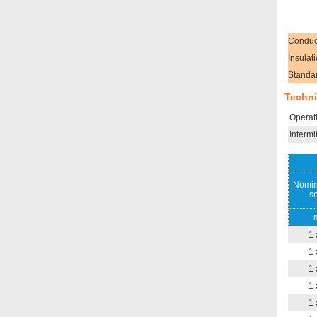
Conduc
Insulat
Standa
Techni
Operat
Intermi
Nomin
se
1 
1 
1 
1 
1 