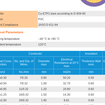
tor
Cu-ETP1 bare according to D 609-90
ion
PVC
rd Compliance
JASO D 611-94
cal Parameters
ing temperature
–40 °C to +85 °C
ttent temperature
120°C
Conductor
Insulation
Electrical
al Cross-
No. and Dia. of
Diameter
Thickness Wall
O
Resistance at 20°C
ction
Wires
max.
nom.
max.
mm2
No./mm
mm
mΩ/m
mm
x0.30
7/0.26
0.80
50.20
0.50
x0.50
7/0.32
1.00
32.70
0.60
x0.85
11/0.32
1.20
20.80
0.60
x1.25
16/0.32
1.50
14.30
0.60
x2.00
26/0.32
1.90
8.81
0.60