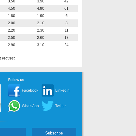
3.50
3.90
42
4.50
4.90
61
1.80
1.90
6
2.00
2.10
8
2.20
2.30
11
2.50
2.60
17
2.90
3.10
24
n request.
Follow us
Facebook
Linkedin
WhatsApp
Twitter
Subscribe