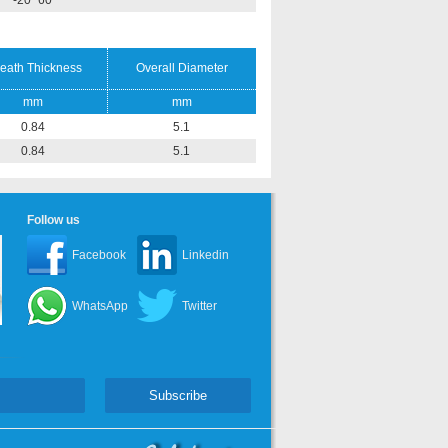
-20~60
eath Thickness
Overall Diameter
mm
mm
0.84
5.1
0.84
5.1
Follow us
Facebook
Linkedin
WhatsApp
Twitter
Subscribe