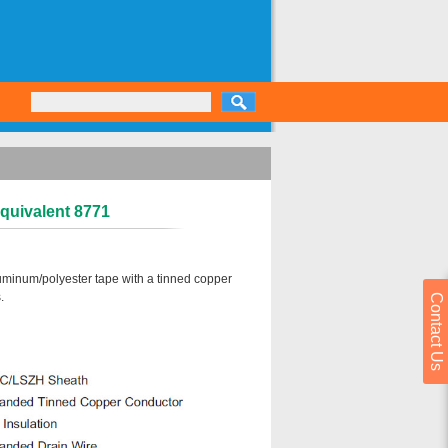
Equivalent 8771
luminum/polyester tape with a tinned copper
.
Contact Us