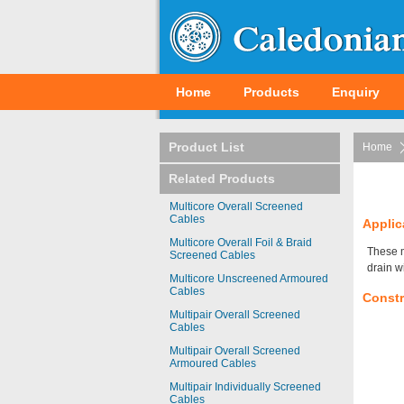
Home
Products
Enquiry
Product List
Home
Related Products
Multicore Overall Screened
Cables
Applic
Multicore Overall Foil & Braid
These m
Screened Cables
drain w
Multicore Unscreened Armoured
Cables
Constr
Multipair Overall Screened
Cables
Multipair Overall Screened
Armoured Cables
Multipair Individually Screened
Cables