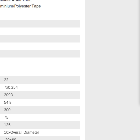
22
7x0.254
2093
54.8
300
75
135
10xOverall Diameter