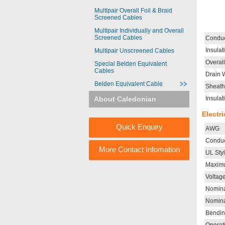
Multipair Overall Foil & Braid
Screened Cables
Multipair Individually and Overall
Screened Cables
Conduc
Insulat
Multipair Unscreened Cables
Overal
Special Belden Equivalent
Cables
Drain 
Belden Equivalent Cable
Sheath
About Caledonian
Insulat
Electr
Quick Enquiry
AWG
Conduc
More Contact Infomation
UL Sty
Maximu
Voltag
Nomina
Nomina
Bendin