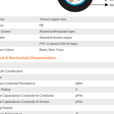
tor
Tinned copper wire.
ion
PE.
l Screen
Aluminium/Polyester tape.
Wire
Stranded tinned copper.
PVC (V type)/LSZH (H type).
ion Colour
Black, Red, Clear.
ical & Mechanical Characteristics
tor Construction
le
m Conductor Resistance
Ω/km
e Rating
V
l Capacitance Conductor to Conductor
pF/m
l Capacitance Conductor to Screen
pF/m
g Radius