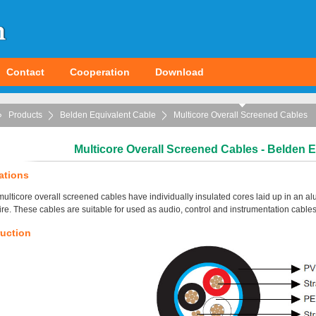
Contact
Cooperation
Download
Products
Belden Equivalent Cable
Multicore Overall Screened Cables
Multicore Overall Screened Cables - Belden 
ations
ulticore overall screened cables have individually insulated cores laid up in an a
ire. These cables are suitable for used as audio, control and instrumentation cables
uction