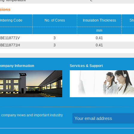
ing Temperature
℃
sions
rdering Code
No. of Cores
Insulation Thickness
Sh
mm
BE118771V
3
0.41
BE118771H
3
0.41
ompany Information
Services & Support
on, company news and important industry