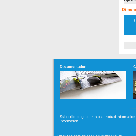
Operat
Dimen
O
Documentation
C
Subscribe to get our latest product informati
information.