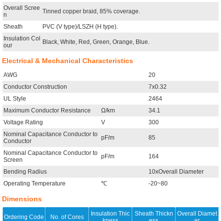
Overall Scree
Tinned copper braid, 85% coverage.
n
Sheath
PVC (V type)/LSZH (H type).
Insulation Col
Black, White, Red, Green, Orange, Blue.
our
Electrical & Mechanical Characteristics
AWG
20
Conductor Construction
7x0.32
UL Style
2464
Maximum Conductor Resistance
Ω/km
34.1
Voltage Rating
V
300
Nominal Capacitance Conductor to
pF/m
85
Conductor
Nominal Capacitance Conductor to
pF/m
164
Screen
Bending Radius
10xOverall Diameter
Operating Temperature
℃
-20~80
Dimensions
Insulation Thic
Sheath Thickn
Overall Diamet
Ordering Code
No. of Cores
kness
ess
er