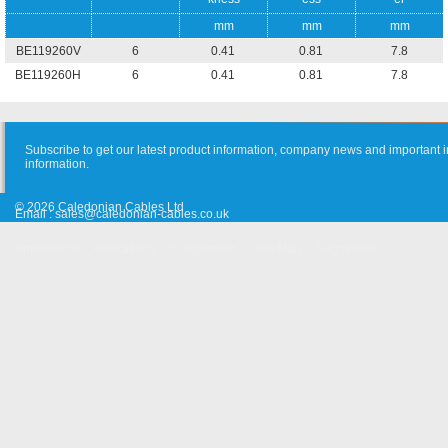
mm
mm
mm
BE119260V
6
0.41
0.81
7.8
BE119260H
6
0.41
0.81
7.8
Subscribe to get our latest product information, company news and important i
information.
© 2026 Caledonian Cables Ltd
Email :
sales@caledonian-cables.co.uk
Approvals & Certifications
Cooperation
Site Map
Suggestion
Old Website