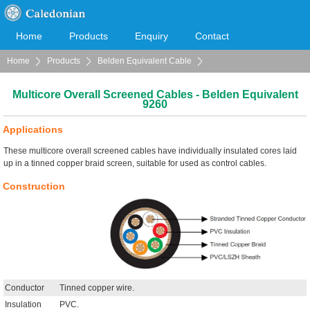
Home
Products
Enquiry
Contact
Home
Products
Belden Equivalent Cable
Cooperation
Download
Multicore Overall Screened Cables
Multicore Overall Screened Cables - Belden Equivalent
9260
Applications
These multicore overall screened cables have individually insulated cores laid
up in a tinned copper braid screen, suitable for used as control cables.
Construction
Conductor
Tinned copper wire.
Insulation
PVC.