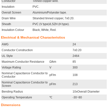
Conductor
Tinned copper wire.
Insulation
PVC.
Overall Screen
Aluminium/Polyester tape.
Drain Wire
Stranded tinned copper, 7x0.20.
Sheath
PVC (V type)/LSZH (H type).
Insulation Colour
Black, White, Red.
Electrical & Mechanical Characteristics
AWG
24
Conductor Construction
7x0.20
UL Style
2464
Maximum Conductor Resistance
Ω/km
85
Voltage Rating
V
300
Nominal Capacitance Conductor to
pF/m
108
Conductor
Nominal Capacitance Conductor to
pF/m
213
Screen
Bending Radius
10xOverall Diameter
Operating Temperature
℃
-30~80
Dimensions