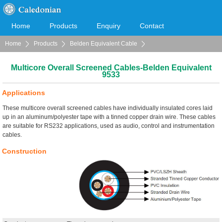
Home
Products
Enquiry
Contact
Home
Products
Belden Equivalent Cable
Cooperation
Download
Multicore Overall Screened Cables
Multicore Overall Screened Cables-Belden Equivalent
9533
Applications
These multicore overall screened cables have individually insulated cores laid
up in an aluminum/polyester tape with a tinned copper drain wire. These cables
are suitable for RS232 applications, used as audio, control and instrumentation
cables.
Construction