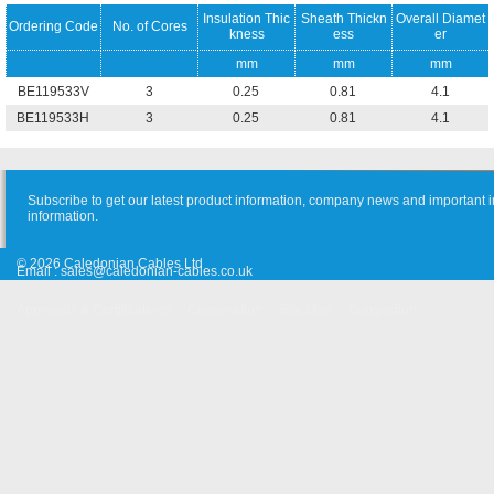
Insulation Thic
Sheath Thickn
Overall Diamet
Ordering Code
No. of Cores
kness
ess
er
mm
mm
mm
BE119533V
3
0.25
0.81
4.1
BE119533H
3
0.25
0.81
4.1
Subscribe to get our latest product information, company news and important i
information.
© 2026 Caledonian Cables Ltd
Email :
sales@caledonian-cables.co.uk
Approvals & Certifications
Cooperation
Site Map
Suggestion
Old Website