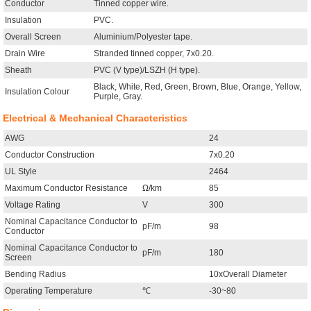
Conductor
Tinned copper wire.
Insulation
PVC.
Overall Screen
Aluminium/Polyester tape.
Drain Wire
Stranded tinned copper, 7x0.20.
Sheath
PVC (V type)/LSZH (H type).
Black, White, Red, Green, Brown, Blue, Orange, Yellow,
Insulation Colour
Purple, Gray.
Electrical & Mechanical Characteristics
AWG
24
Conductor Construction
7x0.20
UL Style
2464
Maximum Conductor Resistance
Ω/km
85
Voltage Rating
V
300
Nominal Capacitance Conductor to
pF/m
98
Conductor
Nominal Capacitance Conductor to
pF/m
180
Screen
Bending Radius
10xOverall Diameter
Operating Temperature
℃
-30~80