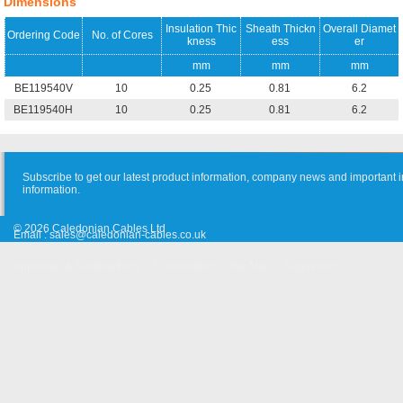
Dimensions
Insulation Thic
Sheath Thickn
Overall Diamet
Ordering Code
No. of Cores
kness
ess
er
mm
mm
mm
BE119540V
10
0.25
0.81
6.2
BE119540H
10
0.25
0.81
6.2
Subscribe to get our latest product information, company news and important i
information.
© 2026 Caledonian Cables Ltd
Email :
sales@caledonian-cables.co.uk
Approvals & Certifications
Cooperation
Site Map
Suggestion
Old Website