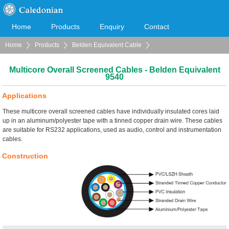
Home
Products
Enquiry
Contact
Home
Products
Belden Equivalent Cable
Cooperation
Download
Multicore Overall Screened Cables
Multicore Overall Screened Cables - Belden Equivalent
9540
Applications
These multicore overall screened cables have individually insulated cores laid
up in an aluminum/polyester tape with a tinned copper drain wire. These cables
are suitable for RS232 applications, used as audio, control and instrumentation
cables.
Construction