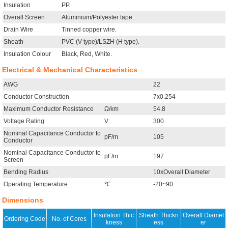
Insulation
PP.
Overall Screen
Aluminium/Polyester tape.
Drain Wire
Tinned copper wire.
Sheath
PVC (V type)/LSZH (H type).
Insulation Colour
Black, Red, White.
Electrical & Mechanical Characteristics
AWG
22
Conductor Construction
7x0.254
Maximum Conductor Resistance
Ω/km
54.8
Voltage Rating
V
300
Nominal Capacitance Conductor to
pF/m
105
Conductor
Nominal Capacitance Conductor to
pF/m
197
Screen
Bending Radius
10xOverall Diameter
Operating Temperature
℃
-20~90
Dimensions
Insulation Thic
Sheath Thickn
Overall Diamet
Ordering Code
No. of Cores
kness
ess
er