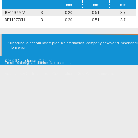
mm
mm
mm
BE119770V
3
0.20
0.51
3.7
BE119770H
3
0.20
0.51
3.7
Subscribe to get our latest product information, company news and important i
information.
© 2026 Caledonian Cables Ltd
Email :
sales@caledonian-cables.co.uk
Approvals & Certifications
Cooperation
Site Map
Suggestion
Old Website