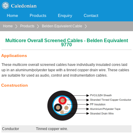
Home
Products
Enquiry
Contact
Home
Products
Belden Equivalent Cable
Cooperation
Download
Multicore Overall Screened Cables
Multicore Overall Screened Cables - Belden Equivalent
9770
Applications
These multicore overall screened cables have individually insulated cores laid
up in an aluminum/polyester tape with a tinned copper drain wire. These cables
are suitable for used as audio, control and instrumentation cables.
Construction
Conductor
Tinned copper wire.