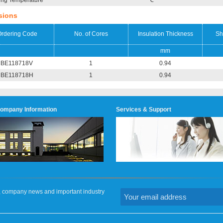
ing Temperature
℃
sions
rdering Code
No. of Cores
Insulation Thickness
Sh
mm
BE118718V
1
0.94
BE118718H
1
0.94
ompany Information
Services & Support
on, company news and important industry