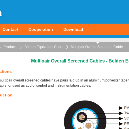
Contact
Cooperation
Download
Products
Belden Equivalent Cable
Multipair Overall Screened Cable
Multipair Overall Screened Cables - Belden E
ations
ultipair overall screened cables have pairs laid up in an aluminum/polyester tape 
table for used as audio, control and instrumentation cables.
uction