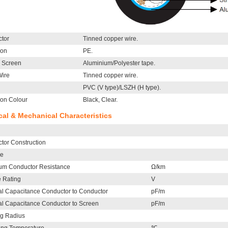
tor
Tinned copper wire.
ion
PE.
l Screen
Aluminium/Polyester tape.
Wire
Tinned copper wire.
PVC (V type)/LSZH (H type).
ion Colour
Black, Clear.
ical & Mechanical Characteristics
tor Construction
le
m Conductor Resistance
Ω/km
e Rating
V
l Capacitance Conductor to Conductor
pF/m
l Capacitance Conductor to Screen
pF/m
g Radius