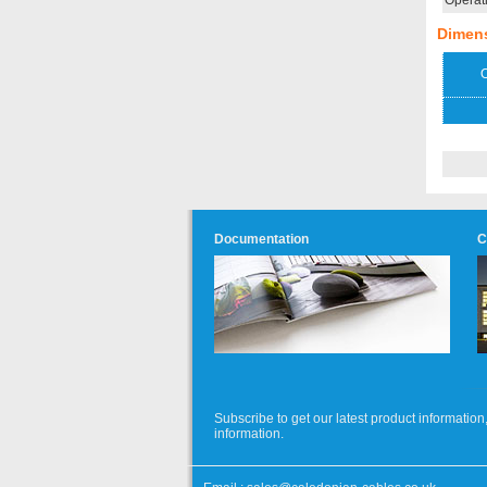
Operat
Dimen
O
Documentation
C
Subscribe to get our latest product informati
information.