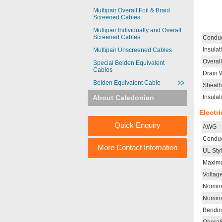
Multipair Overall Foil & Braid
Screened Cables
Multipair Individually and Overall
Screened Cables
Conduc
Insulat
Multipair Unscreened Cables
Overal
Special Belden Equivalent
Cables
Drain 
Belden Equivalent Cable
Sheath
About Caledonian
Insulat
Electr
Quick Enquiry
AWG
Conduc
More Contact Infomation
UL Sty
Maximu
Voltag
Nomina
Nomina
Bendin