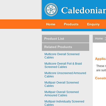
Home
Products
Enquiry
Product List
Home
Related Products
Multicore Overall Screened
Cables
Applic
Multicore Overall Foil & Braid
These m
Screened Cables
are sui
Multicore Unscreened Armoured
Cables
Constr
Multipair Overall Screened
Cables
Multipair Overall Screened
Armoured Cables
Multipair Individually Screened
Cables