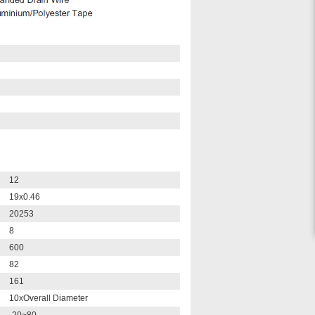
12
19x0.46
20253
8
600
82
161
10xOverall Diameter