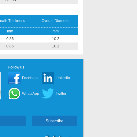
-20~80
eath Thickness
Overall Diameter
mm
mm
0.86
10.2
0.86
10.2
Follow us
Facebook
Linkedin
WhatsApp
Twitter
Subscribe