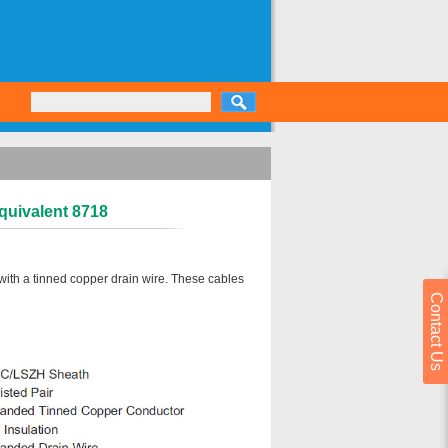
quivalent 8718
with a tinned copper drain wire. These cables
Contact Us