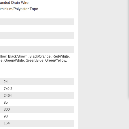
ellow, Black/Brown, Black/Orange, Red/White,
, Green/White, Green/Blue, Green/Yellow,
24
7x0.2
2464
85
300
98
164