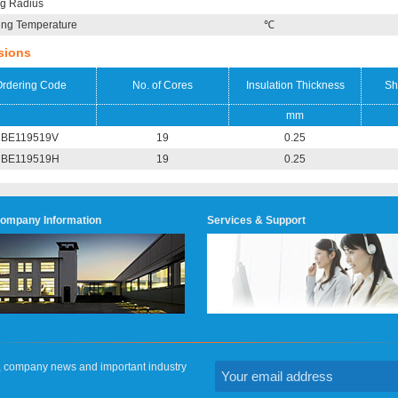
g Radius
ing Temperature
℃
sions
rdering Code
No. of Cores
Insulation Thickness
Sh
mm
BE119519V
19
0.25
BE119519H
19
0.25
ompany Information
Services & Support
on, company news and important industry