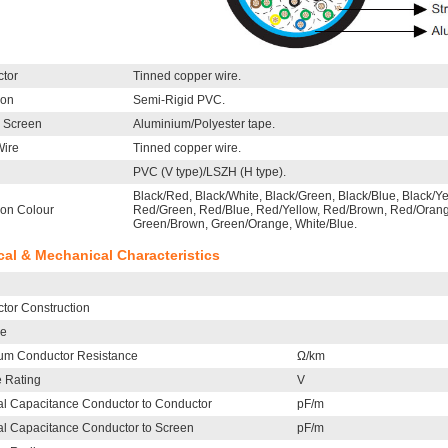
tor
Tinned copper wire.
ion
Semi-Rigid PVC.
l Screen
Aluminium/Polyester tape.
Wire
Tinned copper wire.
PVC (V type)/LSZH (H type).
Black/Red, Black/White, Black/Green, Black/Blue, Black/Y
ion Colour
Red/Green, Red/Blue, Red/Yellow, Red/Brown, Red/Orange
Green/Brown, Green/Orange, White/Blue.
ical & Mechanical Characteristics
tor Construction
le
m Conductor Resistance
Ω/km
e Rating
V
l Capacitance Conductor to Conductor
pF/m
l Capacitance Conductor to Screen
pF/m