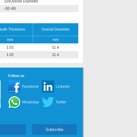
10xOverall Diameter
-30~80
eath Thickness
Overall Diameter
mm
mm
1.02
11.4
1.02
11.4
Follow us
Facebook
Linkedin
WhatsApp
Twitter
Subscribe