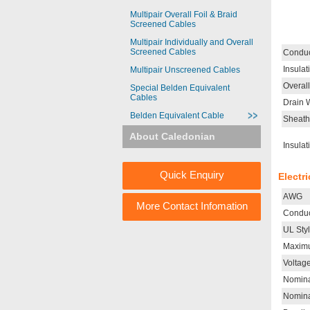
Multipair Overall Foil & Braid
Screened Cables
Multipair Individually and Overall
Screened Cables
Conduc
Insulat
Multipair Unscreened Cables
Overal
Special Belden Equivalent
Cables
Drain 
Belden Equivalent Cable
Sheath
About Caledonian
Insulat
Quick Enquiry
Electr
AWG
More Contact Infomation
Conduc
UL Sty
Maximu
Voltag
Nomina
Nomina