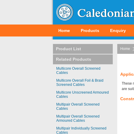
Home
Products
Enquiry
Product List
Home
Related Products
Multicore Overall Screened
Cables
Applic
Multicore Overall Foil & Braid
These m
Screened Cables
are sui
Multicore Unscreened Armoured
Cables
Constr
Multipair Overall Screened
Cables
Multipair Overall Screened
Armoured Cables
Multipair Individually Screened
Cables