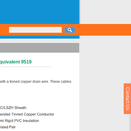
quivalent 9519
with a tinned copper drain wire. These cables
Contact Us