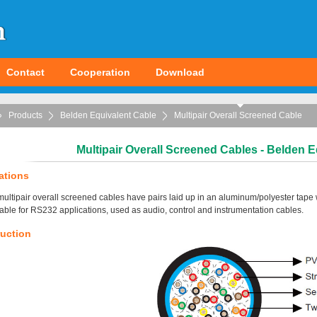
Contact
Cooperation
Download
Products
Belden Equivalent Cable
Multipair Overall Screened Cable
Multipair Overall Screened Cables - Belden E
ations
ultipair overall screened cables have pairs laid up in an aluminum/polyester tape 
table for RS232 applications, used as audio, control and instrumentation cables.
uction