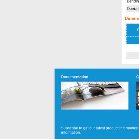
Bendin
Operat
Dimen
O
Documentation
C
Subscribe to get our latest product informati
information.