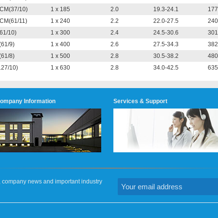
CM(37/10)
1 x 185
2.0
19.3-24.1
177
CM(61/11)
1 x 240
2.2
22.0-27.5
240
(61/10)
1 x 300
2.4
24.5-30.6
301
(61/9)
1 x 400
2.6
27.5-34.3
382
(61/8)
1 x 500
2.8
30.5-38.2
480
127/10)
1 x 630
2.8
34.0-42.5
635
ompany Information
Services & Support
on, company news and important industry