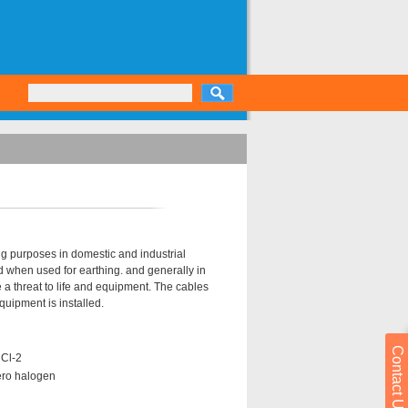
g purposes in domestic and industrial
d when used for earthing. and generally in
 threat to life and equipment. The cables
uipment is installed.
Contact Us
 Cl-2
ero halogen