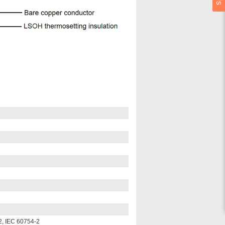
2, IEC 60754-2