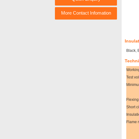
More Contact Infomation
Insula
Black, 
Techni
Workin
Test vo
Minimu
Flexing
Short c
Insulat
Flame r