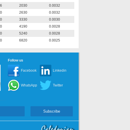
6
2030
0.0032
0
2630
0.0032
0
3330
0.0030
0
4190
0.0028
0
5240
0.0028
0
6820
0.0025
Follow us
Facebook
Linkedin
WhatsApp
Twitter
Subscribe