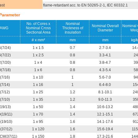
est
flame-retardant acc. to EN 50265-2-1, IEC 60332.1
Parameter
No. of Cores x
Nominal
Nominal Overall
Nominal 
AWG
Nominal Cross
Thickness of
Diameter
Weig
Sectional Area
Insulation
# x mm²
mm
mm
kg/
6(7/24)
1 x 1.5
0.7
2.7-3.4
14.
4(7/22)
1 x 2.5
0.8
3.3-4.1
24
2(7/20)
1 x 4
0.8
3.8-4.7
39
0(7/18)
1 x 6
0.8
4.3-5.4
58
(7/16)
1 x 10
1
5.6-7.0
94
(7/14)
1 x 16
1
6.4-8.0
15
(7/12)
1 x 25
1.2
8.1-10.1
24
(7/10)
1 x 35
1.2
9.0-11.3
35
(19/13)
1 x 50
1.4
10.6-13.2
48
0(19/11)
1 x 70
1.4
12.1-15.1
67
0(19/10)
1 x 95
1.6
14.1-17.6
91
0(37/12)
1 x 120
1.6
15.6-19.4
115
CM(37/11)
1 x 150
1.8
17.3-21.6
144