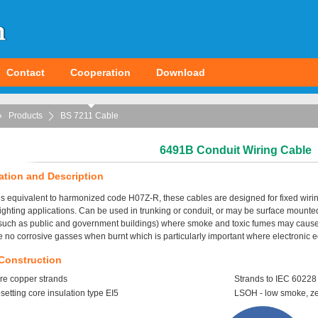
Contact
Cooperation
Download
Products
BS 7211 Cable
6491B Conduit Wiring Cable
ation and Description
s equivalent to harmonized code H07Z-R, these cables are designed for fixed wirin
ighting applications. Can be used in trunking or conduit, or may be surface mounte
such as public and government buildings) where smoke and toxic fumes may cause a
 no corrosive gasses when burnt which is particularly important where electronic eq
Construction
re copper strands
Strands to IEC 60228
etting core insulation type EI5
LSOH - low smoke, z