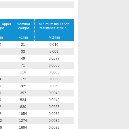
Copper
Nominal
Minimum Insulation
ht
Weight
resistance at 90 °C
km
kg/km
MΩ·km
4
21
0.010
33
0.009
49
0.0077
71
0.0065
114
0.0065
4
172
0.0050
0
265
0.0050
0
397
0.0043
0
534
0.0043
2
830
0.0035
2
1054
0.0035
2
1274
0.0032
0
1604
0.0032