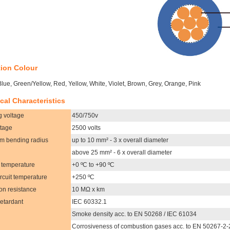
tion Colour
Blue, Green/Yellow, Red, Yellow, White, Violet, Brown, Grey, Orange, Pink
cal Characteristics
g voltage
450/750v
ltage
2500 volts
m bending radius
up to 10 mm² - 3 x overall diameter
above 25 mm² - 6 x overall diameter
 temperature
+0 ºC to +90 ºC
ircuit temperature
+250 ºC
ion resistance
10 MΩ x km
etardant
IEC 60332.1
Smoke density acc. to EN 50268 / IEC 61034
Corrosiveness of combustion gases acc. to EN 50267-2-