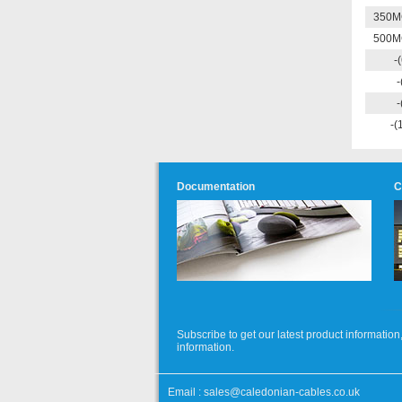
350M
500M
-
-
-
-(
Documentation
C
Subscribe to get our latest product informati
information.
Email :
sales@caledonian-cables.co.uk