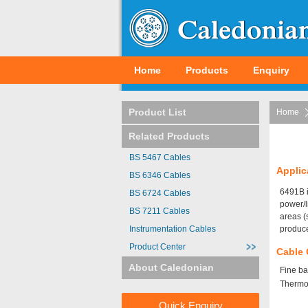
Home
Products
Enquiry
Product List
Home
Related Products
BS 5467 Cables
Applic
BS 6346 Cables
6491B i
BS 6724 Cables
power/l
BS 7211 Cables
areas (
Instrumentation Cables
produce
Product Center
Cable 
About Caledonian
Fine ba
Thermos
Quick Enquiry