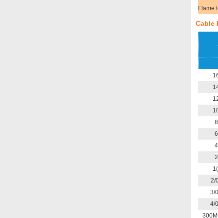
Flame t
Cable 
1
1
1
1
8
6
4
2
1
2/
3/
4/
300M