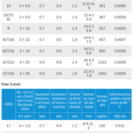
11.8-14.
10
3 × 6.0
0.7
0.4
1.2
351
0.0065
0
10(7/1
12.4-1
3 × 6.0
0.7
0.4
1.4
387
0.0059
8)
5.0
14.0-1
8
3 × 10
0.7
0.6
1.4
557
0.0053
6.9
14.6-1
8(7/16)
3 × 10
0.7
0.6
1.4
607
0.0047
7.5
16.5-1
6(7/14)
3 × 16
0.7
0.6
1.4
850
0.0039
9.9
20.4-2
4(7/12)
3 × 25
0.9
0.8
1.4
1315
0.0039
4.7
22.9-2
2(7/10)
3 × 35
0.9
0.8
1.6
1562
0.0034
7.6
Four Cores
No. of Cor
Nominal
Nominal t
Nomin
Nomin
Minimum ins
es x Nomi
Nomin
thicknes
hickness
al thick
al over
ulation resist
nal Cross
al Wei
s of insul
of inner c
ness of
all dia
ance at 90 °
AWG
Sectional
ght
ation
overing
sheath
meter
C
Area
# x mm²
mm
mm
mm
mm
kg/km
MΩ·km
8.9-11.
17
4 × 1.0
0.7
0.4
1.2
130
0.011
2