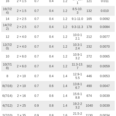
16
2 × 1.5
0.7
0.4
1.2
121
0.011
1
16(7/2
8.5-10.
2 × 1.5
0.7
0.4
1.2
132
0.010
4)
3
14
2 × 2.5
0.7
0.4
1.2
9.1-11.0
165
0.0092
14(7/2
2 × 2.5
0.7
0.4
1.2
9.3-11.3
178
0.0084
2)
10.0-1
12
2 × 4.0
0.7
0.4
1.2
212
0.0077
2.1
12(7/2
10.3-1
2 × 4.0
0.7
0.4
1.2
232
0.0070
0)
2.4
10.9-1
10
2 × 6.0
0.7
0.4
1.2
272
0.0065
3.2
10(7/1
11.3-13.
2 × 6.0
0.7
0.4
1.2
302
0.0059
8)
7
12.9-1
8
2 × 10
0.7
0.4
1.4
446
0.0053
5.5
13.8-1
8(7/16)
2 × 10
0.7
0.6
1.4
490
0.0047
6.7
15.6-1
6(7/14)
2 × 16
0.7
0.6
1.4
674
0.0039
8.8
19.2-2
4(7/12)
2 × 25
0.9
0.8
1.4
1040
0.0039
3.2
21.5-2
2(7/10)
2 × 35
0.9
0.8
1.6
1130
0.0034