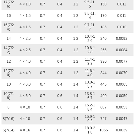
17(7/2
9.5-11.
4 × 1.0
0.7
0.4
1.2
150
0.011
6)
5
9.5-11.
16
4 × 1.5
0.7
0.4
1.2
170
0.011
4
16(7/2
9.7-11.
4 × 1.5
0.7
0.4
1.2
185
0.010
4)
7
10.4-1
14
4 × 2.5
0.7
0.4
1.2
240
0.0092
2.6
14(7/2
10.6-1
4 × 2.5
0.7
0.4
1.2
256
0.0084
2)
2.8
11.4-1
12
4 × 4.0
0.7
0.4
1.2
330
0.0077
3.8
12(7/2
11.6-1
4 × 4.0
0.7
0.4
1.2
344
0.0070
0)
4.0
13.0-1
10
4 × 6.0
0.7
0.4
1.4
445
0.0065
5.7
10(7/1
13.8-1
4 × 6.0
0.7
0.6
1.4
490
0.0059
8)
6.7
15.2-1
8
4 × 10
0.7
0.6
1.4
687
0.0053
8.4
15.9-1
8(7/16)
4 × 10
0.7
0.6
1.4
747
0.0047
9.2
18.0-2
6(7/14)
4 × 16
0.7
0.6
1.4
1055
0.0039
1.8