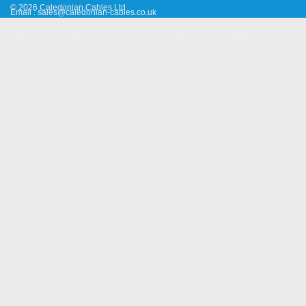
© 2026 Caledonian Cables Ltd
Email :
sales@caledonian-cables.co.uk
Approvals & Certifications
Cooperation
Site Map
Suggestion
Old Website