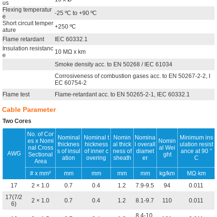
us
Flexing temperatur
-25 ºC to +90 ºC
e
Short circuit temper
+250 ºC
ature
Flame retardant
IEC 60332.1
Insulation resistanc
10 MΩ x km
e
Smoke density acc. to EN 50268 / IEC 61034
Corrosiveness of combustion gases acc. to EN 50267-2-2, I
EC 60754-2
Flame test
Flame-retardant acc. to EN 50265-2-1, IEC 60332.1
Cable Parameter
Two Cores
No. of Cor
Nominal
Nominal t
Nomin
Nomina
Minimum ins
es x Nomi
Nomin
thicknes
hickness
al thick
l overall
ulation resist
nal Cross
al Wei
s of insul
of inner c
ness of
diamet
ance at 90 °
AWG
Sectional
ght
ation
overing
sheath
er
C
Area
# x mm²
mm
mm
mm
mm
kg/km
MΩ·km
17
2 × 1.0
0.7
0.4
1.2
7.9-9.5
94
0.011
17(7/2
2 × 1.0
0.7
0.4
1.2
8.1-9.7
110
0.011
6)
8.4-10.