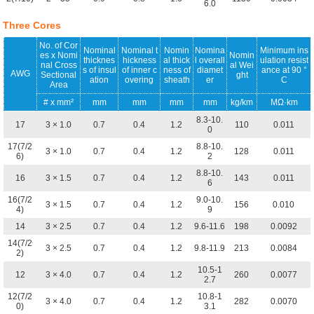
6.0
Three Cores
No. of Cor
Nominal
Nominal t
Nomin
Nomina
Minimum ins
es x Nomi
Nomin
thicknes
hickness
al thick
l overall
ulation resist
nal Cross
al Wei
s of insul
of inner c
ness of
diamet
ance at 90 °
AWG
Sectional
ght
ation
overing
sheath
er
C
Area
# x mm²
mm
mm
mm
mm
kg/km
MΩ·km
8.3-10.
17
3 × 1.0
0.7
0.4
1.2
110
0.011
0
17(7/2
8.8-10.
3 × 1.0
0.7
0.4
1.2
128
0.011
6)
2
8.8-10.
16
3 × 1.5
0.7
0.4
1.2
143
0.011
6
16(7/2
9.0-10.
3 × 1.5
0.7
0.4
1.2
156
0.010
4)
9
14
3 × 2.5
0.7
0.4
1.2
9.6-11.6
198
0.0092
14(7/2
3 × 2.5
0.7
0.4
1.2
9.8-11.9
213
0.0084
2)
10.5-1
12
3 × 4.0
0.7
0.4
1.2
260
0.0077
2.7
12(7/2
10.8-1
3 × 4.0
0.7
0.4
1.2
282
0.0070
0)
3.1