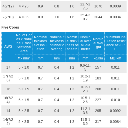
22.7-2
4(7/12)
4 × 25
0.9
0.8
1.6
1670
0.0039
7.5
25.4-3
2(7/10)
4 × 35
0.9
1.0
1.6
2044
0.0034
0.7
Five Cores
No. of Cor
Nominal
Nominal t
Nomin
Nomin
Minimum ins
es x Nomi
Nomin
thicknes
hickness
al thick
al over
ulation resist
nal Cross
al Wei
s of insul
of inner c
ness of
all dia
ance at 90 °
AWG
Sectional
ght
ation
overing
sheath
meter
C
Area
# x mm²
mm
mm
mm
mm
kg/km
MΩ·km
9.6-11.
17
5 × 1.0
0.7
0.4
1.2
157
0.011
5
17(7/2
10.2-1
5 × 1.0
0.7
0.4
1.2
183
0.011
6)
1.9
10.2-1
16
5 × 1.5
0.7
0.4
1.2
208
0.011
2.3
16(7/2
10.5-1
5 × 1.5
0.7
0.4
1.2
227
0.010
4)
2.6
11.2-1
14
5 × 2.5
0.7
0.4
1.2
295
0.0092
3.6
14(7/2
11.5-1
5 × 2.5
0.7
0.4
1.2
317
0.0084
2)
3.9