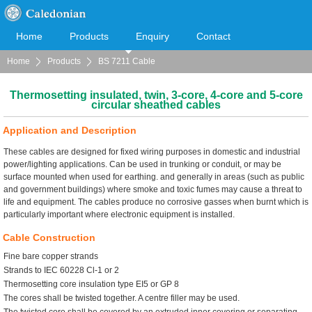
Home
Products
Enquiry
Contact
Home
Products
BS 7211 Cable
Cooperation
Download
Thermosetting insulated, twin, 3-core, 4-core and 5-core
circular sheathed cables
Application and Description
These cables are designed for fixed wiring purposes in domestic and industrial
power/lighting applications. Can be used in trunking or conduit, or may be
surface mounted when used for earthing. and generally in areas (such as public
and government buildings) where smoke and toxic fumes may cause a threat to
life and equipment. The cables produce no corrosive gasses when burnt which is
particularly important where electronic equipment is installed.
Cable Construction
Fine bare copper strands
Strands to IEC 60228 Cl-1 or 2
Thermosetting core insulation type EI5 or GP 8
The cores shall be twisted together. A centre filler may be used.