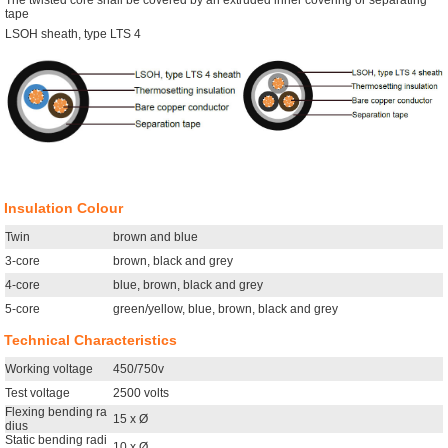
The twisted core shall be covered by an extruded inner covering or separating
tape
LSOH sheath, type LTS 4
Insulation Colour
Twin
brown and blue
3-core
brown, black and grey
4-core
blue, brown, black and grey
5-core
green/yellow, blue, brown, black and grey
Technical Characteristics
Working voltage
450/750v
Test voltage
2500 volts
Flexing bending ra
15 x Ø
dius
Static bending radi
10 x Ø