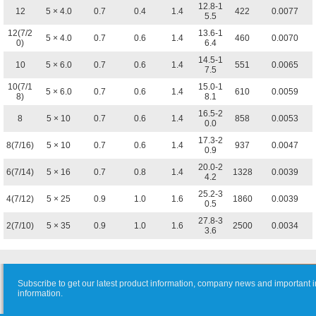
12.8-1
12
5 × 4.0
0.7
0.4
1.4
422
0.0077
5.5
12(7/2
13.6-1
5 × 4.0
0.7
0.6
1.4
460
0.0070
0)
6.4
14.5-1
10
5 × 6.0
0.7
0.6
1.4
551
0.0065
7.5
10(7/1
15.0-1
5 × 6.0
0.7
0.6
1.4
610
0.0059
8)
8.1
16.5-2
8
5 × 10
0.7
0.6
1.4
858
0.0053
0.0
17.3-2
8(7/16)
5 × 10
0.7
0.6
1.4
937
0.0047
0.9
20.0-2
6(7/14)
5 × 16
0.7
0.8
1.4
1328
0.0039
4.2
25.2-3
4(7/12)
5 × 25
0.9
1.0
1.6
1860
0.0039
0.5
27.8-3
2(7/10)
5 × 35
0.9
1.0
1.6
2500
0.0034
3.6
Subscribe to get our latest product information, company news and important i
information.