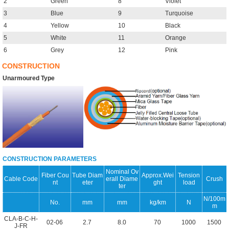
2
Green
8
Violet
3
Blue
9
Turquoise
4
Yellow
10
Black
5
White
11
Orange
6
Grey
12
Pink
CONSTRUCTION
Unarmoured Type
CONSTRUCTION PARAMETERS
Nominal Ov
Fiber Cou
Tube Diam
Approx.Wei
Tension
Cable Code
erall Diame
Crush
nt
eter
ght
load
ter
N/100m
No.
mm
mm
kg/km
N
m
CLA-B-C-H-
02-06
2.7
8.0
70
1000
1500
J-FR