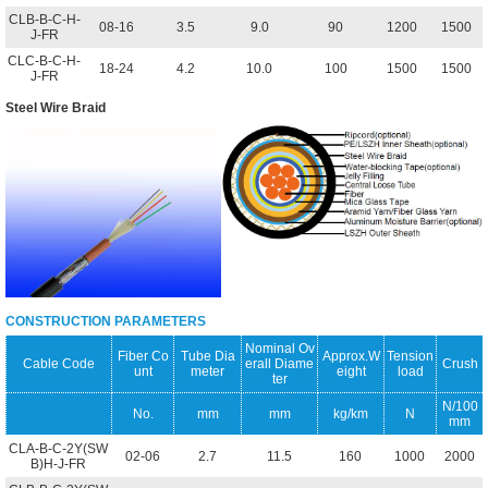
CLB-B-C-H-
08-16
3.5
9.0
90
1200
1500
J-FR
CLC-B-C-H-
18-24
4.2
10.0
100
1500
1500
J-FR
Steel Wire Braid
CONSTRUCTION PARAMETERS
Nominal Ov
Fiber Co
Tube Dia
Approx.W
Tension
Cable Code
erall Diame
Crush
unt
meter
eight
load
ter
N/100
No.
mm
mm
kg/km
N
mm
CLA-B-C-2Y(SW
02-06
2.7
11.5
160
1000
2000
B)H-J-FR