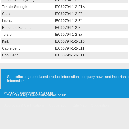
Temperature Cycling
IEC60794-1-2-F2
Tensile Strength
IEC60794-1-2-E1A
Crush
IEC60794-1-2-E3
Impact
IEC60794-1-2-E4
Repeated Bending
IEC60794-1-2-E6
Torsion
IEC60794-1-2-E7
Kink
IEC60794-1-2-E10
Cable Bend
IEC60794-1-2-E11
Cool Bend
IEC60794-1-2-E11
Subscribe to get our latest product information, company news and important i
information.
© 2026 Caledonian Cables Ltd
Email :
sales@caledonian-cables.co.uk
Approvals & Certifications
Cooperation
Site Map
Suggestion
Old Website