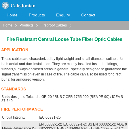
Home
Products
Enquiry
Contact
Home
Products
Fireproof Cables
Cooperation
Download
Fire Resistant LSOH Sheathed Cables (FIREFLEX)
Fire Resistant Central Loose Tube Fiber Optic Cables
APPLICATION
These cables are characterized by light weight and small diameter, suitable for
both aerial and duct installation. They are mainly installed inside buildings,
tunnels,subways or closed areas in general, specially designed to guarantee the
signal transmission even in case of fire. The cable can also be used for direct
burial for armoured version.
STANDARDS
Basic design to Telcordia GR-20 / RUS 7 CFR 1755.900 (REA PE-90) / ICEA S
87-640
FIRE PERFORMANCE
Circuit Integrity
IEC 60331-25
EN 60332-1-2; IEC 60332-1-2; BS EN 60332-1-2; VDE 0
Flame Retardance (Si
482-332-1; NBN C 30-004 (cat. F1); NF C32-070-2.1(C