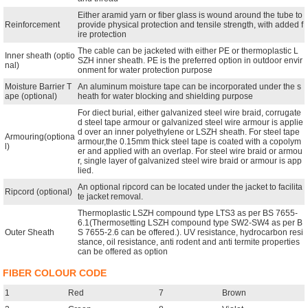
Either aramid yarn or fiber glass is wound around the tube to
Reinforcement
provide physical protection and tensile strength, with added f
ire protection
The cable can be jacketed with either PE or thermoplastic L
Inner sheath (optio
SZH inner sheath. PE is the preferred option in outdoor envir
nal)
onment for water protection purpose
Moisture Barrier T
An aluminum moisture tape can be incorporated under the s
ape (optional)
heath for water blocking and shielding purpose
For diect burial, either galvanized steel wire braid, corrugate
d steel tape armour or galvanized steel wire armour is applie
d over an inner polyethylene or LSZH sheath. For steel tape
Armouring(optiona
armour,the 0.15mm thick steel tape is coated with a copolym
l)
er and applied with an overlap. For steel wire braid or armou
r, single layer of galvanized steel wire braid or armour is app
lied.
An optional ripcord can be located under the jacket to facilita
Ripcord (optional)
te jacket removal.
Thermoplastic LSZH compound type LTS3 as per BS 7655-
6.1(Thermosetting LSZH compound type SW2-SW4 as per B
Outer Sheath
S 7655-2.6 can be offered.). UV resistance, hydrocarbon resi
stance, oil resistance, anti rodent and anti termite properties
can be offered as option
FIBER COLOUR CODE
1
Red
7
Brown