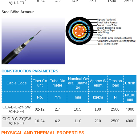
18-24
4.2
14.5
250
1500
2500
A)H-J-FR
Steel Wire Armour
CONSTRUCTION PARAMETERS
Nominal Ov
Fiber Co
Tube Dia
Approx.W
Tension
Cable Code
erall Diame
Crush
unt
meter
eight
load
ter
N/100
No.
mm
mm
kg/km
N
mm
CLA-B-C-2Y(SW
02-12
2.7
10.5
180
2500
4000
A)H-J-FR
CLC-B-C-2Y(SW
16-24
4.2
11.0
210
2500
4000
A)H-J-FR
PHYSICAL AND THERMAL PROPERTIES