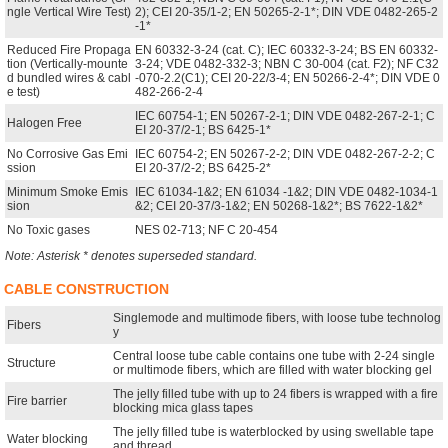
ngle Vertical Wire Test)
2); CEI 20-35/1-2; EN 50265-2-1*; DIN VDE 0482-265-2
-1*
Reduced Fire Propaga
EN 60332-3-24 (cat. C); IEC 60332-3-24; BS EN 60332-
tion (Vertically-mounte
3-24; VDE 0482-332-3; NBN C 30-004 (cat. F2); NF C32
d bundled wires & cabl
-070-2.2(C1); CEI 20-22/3-4; EN 50266-2-4*; DIN VDE 0
e test)
482-266-2-4
IEC 60754-1; EN 50267-2-1; DIN VDE 0482-267-2-1; C
Halogen Free
EI 20-37/2-1; BS 6425-1*
No Corrosive Gas Emi
IEC 60754-2; EN 50267-2-2; DIN VDE 0482-267-2-2; C
ssion
EI 20-37/2-2; BS 6425-2*
Minimum Smoke Emis
IEC 61034-1&2; EN 61034 -1&2; DIN VDE 0482-1034-1
sion
&2; CEI 20-37/3-1&2; EN 50268-1&2*; BS 7622-1&2*
No Toxic gases
NES 02-713; NF C 20-454
Note: Asterisk * denotes superseded standard.
CABLE CONSTRUCTION
Singlemode and multimode fibers, with loose tube technolog
Fibers
y
Central loose tube cable contains one tube with 2-24 single
Structure
or multimode fibers, which are filled with water blocking gel
The jelly filled tube with up to 24 fibers is wrapped with a fire
Fire barrier
blocking mica glass tapes
The jelly filled tube is waterblocked by using swellable tape
Water blocking
and thread