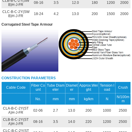
CLB-B-C-2Y(SW
08-16
3.5
12.0
180
1200
2000
B)H-J-FR
CLC-B-C-2Y(SW
18-24
4.2
13.0
200
1500
2000
B)H-J-FR
Corrugated Steel Tape Armour
CONSTRUCTION PARAMETERS
Fiber Co
Tube Diam
Diamet
Approx.Wei
Tension l
Cable Code
Crush
unt
eter
er
ght
oad
N/100m
No.
mm
mm
kg/km
N
m
CLA-B-C-2Y(ST
02-06
2.7
13.0
200
1000
2500
A)H-J-FR
CLB-B-C-2Y(ST
08-16
3.5
14.0
220
1200
2500
A)H-J-FR
CLC-B-C-2Y(ST