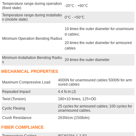
Temperature range during operation
-20°C - +60°C
(fixed state)
Temperature range during installatio
0°C - +50°C
n (mobile state)
10 times the outer diameter for unarmoure
d cables;
Minimum Operation Bending Radius
20 times the outer diameter for armoured
cables
Minimum Installation Bending Radiu
20 times the outer diameter
s
MECHANICAL PROPERTIES
4000N for unarmoured cables 5000N for arm
Maximum Compressive Load
oured cables
Repeated Impact
4.4 N.m (J)
Twist (Torsion)
180×10 times, 125×OD
25 cycles for armoured cables; 100 cycles for
Cyclic Flexing
unarmoured cables.
Crush Resistance
263N/cm (150lb/in)
FIBER COMPLIANCE