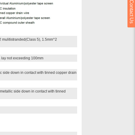
Contact Us
 mulitistranded(Class 5), 1.5mm^2
 a lay not exceeding 100mm
c side down in contact with tinned copper drain
metallic side down in contact with tinned