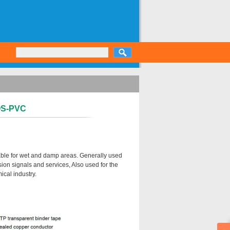
-OS-PVC
table for wet and damp areas. Generally used
ion signals and services, Also used for the
ical industry.