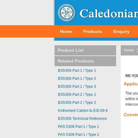
Home
Products
Enquiry
Product List
Home
Related Products
BS5308 Part 1 / Type 1
RE-Y(S
BS5308 Part 1 / Type 2
Applic
BS5308 Part 1 / Type 3
The una
BS5308 Part 2 / Type 1
within 
BS5308 Part 2 / Type 2
interco
Instrument Cables to ESI 09-6
Constr
BS5308 Technical Reference
PAS 5308 Part 1 / Type 1
PAS 5308 Part 1 / Type 2