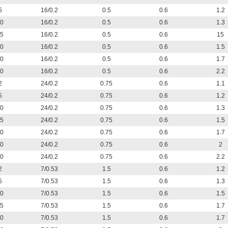
5
16/0.2
0.5
0.6
1.2
0
16/0.2
0.5
0.6
1.3
5
16/0.2
0.5
0.6
15
0
16/0.2
0.5
0.6
1.5
0
16/0.2
0.5
0.6
1.7
0
16/0.2
0.5
0.6
2.2
2
24/0.2
0.75
0.6
1.1
5
24/0.2
0.75
0.6
1.2
0
24/0.2
0.75
0.6
1.3
5
24/0.2
0.75
0.6
1.5
0
24/0.2
0.75
0.6
1.7
0
24/0.2
0.75
0.6
2
0
24/0.2
0.75
0.6
2.2
2
7/0.53
1.5
0.6
1.2
5
7/0.53
1.5
0.6
1.3
0
7/0.53
1.5
0.6
1.5
5
7/0.53
1.5
0.6
1.7
0
7/0.53
1.5
0.6
1.7