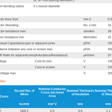
0C to +50C(during operation )
m bending radius
5 x overall diameter
tor Area Size
mm 2
0.5
tor Stranding
No. x mm
16 
tor resistance max
ohm/km
39
ion resistance min
Mohm/km
25
utual Capacitance:pair or adjacent cores
pF/m
25
tance between any core or screen max.
pF/m
40
/R Ratio for adjacentcores(Inductance/Resistance)
μH/ohm
25
ltage
Core to core
V
10
Core to screen
V
10
voltage max
V
30
ter
Nominal Conductor
No.and Dia. of
Nominal Thickness
Nominal Th
Cross-Sectional
Wires
of Insulation
of Shea
Area
 Cores
no./mm
mm^2
mm
mm
2
16/0.2
0.5
0.6
1.1