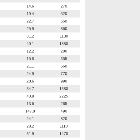
14.6
270
19.4
520
22.7
650
25.9
860
31.2
1130
40.1
1880
12.2
200
15.8
355
21.1
560
24.9
770
28.6
990
34.7
1380
43.9
2225
13.6
265
147.8
490
24.1
820
28.2
1110
31.9
1470