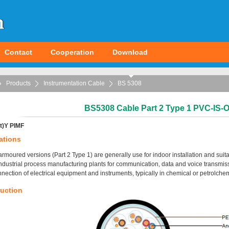
Contact
Cooperation
Download
Products
Instrumentation Cable
BS 5308
BS5308 Cable Part 2 Type 1 PVC-IS
t)Y PIMF
ations
rmoured versions (Part 2 Type 1) are generally use for indoor installation and sui
industrial process manufacturing plants for communication, data and voice transmiss
nnection of electrical equipment and instruments, typically in chemical or petrolchem
uction