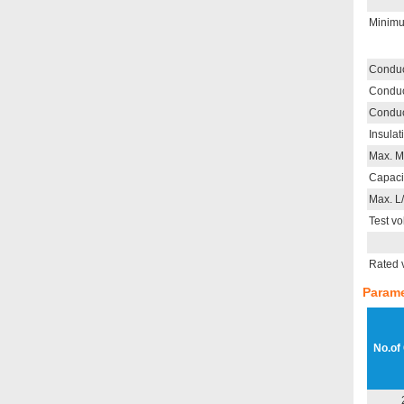
Minimu
Conduc
Conduc
Conduc
Insulat
Max. M
Capaci
Max. L
Test vo
Rated 
Parame
No.of