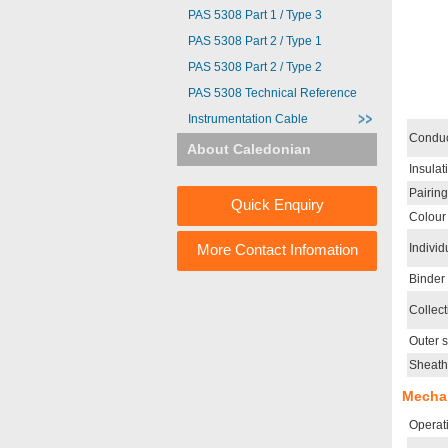
PAS 5308 Part 1 / Type 3
PAS 5308 Part 2 / Type 1
PAS 5308 Part 2 / Type 2
PAS 5308 Technical Reference
Instrumentation Cable
Conduc
About Caledonian
Insulat
Pairing
Quick Enquiry
Colour
More Contact Infomation
Individ
Binder
Collect
Outer 
Sheath
Mechan
Operat