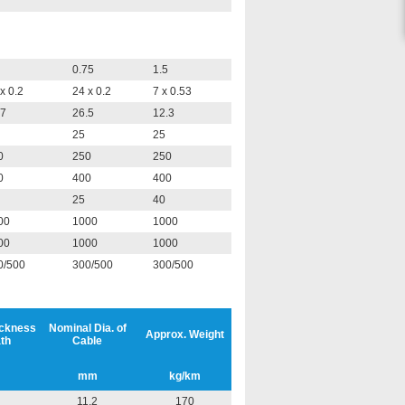
0.75
1.5
x 0.2
24 x 0.2
7 x 0.53
.7
26.5
12.3
25
25
0
250
250
0
400
400
25
40
00
1000
1000
00
1000
1000
0/500
300/500
300/500
ickness
Nominal Dia. of
Approx. Weight
th
Cable
mm
kg/km
11.2
170