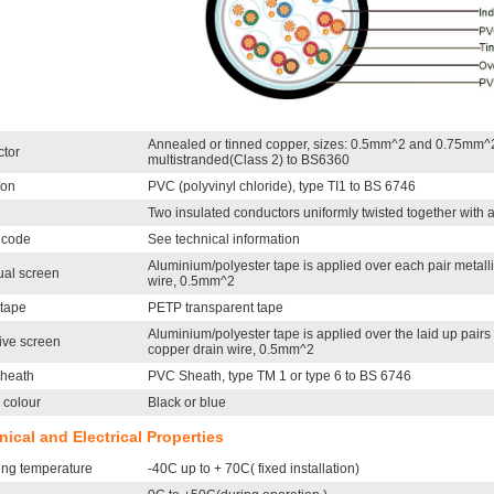
Annealed or tinned copper, sizes: 0.5mm^2 and 0.75mm^2
tor
multistranded(Class 2) to BS6360
ion
PVC (polyvinyl chloride), type TI1 to BS 6746
Two insulated conductors uniformly twisted together with
 code
See technical information
Aluminium/polyester tape is applied over each pair metalli
ual screen
wire, 0.5mm^2
 tape
PETP transparent tape
Aluminium/polyester tape is applied over the laid up pairs 
ive screen
copper drain wire, 0.5mm^2
sheath
PVC Sheath, type TM 1 or type 6 to BS 6746
 colour
Black or blue
ical and Electrical Properties
ing temperature
-40C up to + 70C( fixed installation)