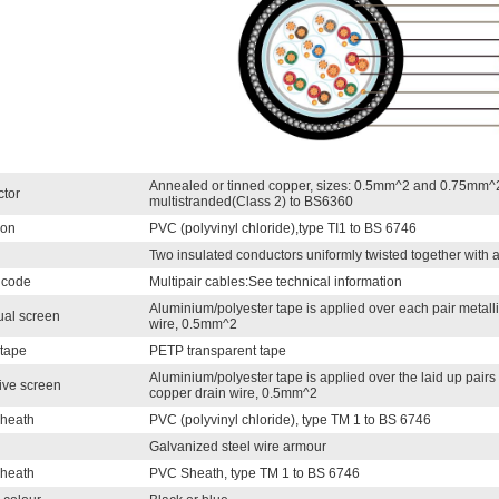
Annealed or tinned copper, sizes: 0.5mm^2 and 0.75mm^2
tor
multistranded(Class 2) to BS6360
ion
PVC (polyvinyl chloride),type TI1 to BS 6746
Two insulated conductors uniformly twisted together with
 code
Multipair cables:See technical information
Aluminium/polyester tape is applied over each pair metalli
ual screen
wire, 0.5mm^2
 tape
PETP transparent tape
Aluminium/polyester tape is applied over the laid up pairs 
ive screen
copper drain wire, 0.5mm^2
Sheath
PVC (polyvinyl chloride), type TM 1 to BS 6746
Galvanized steel wire armour
sheath
PVC Sheath, type TM 1 to BS 6746