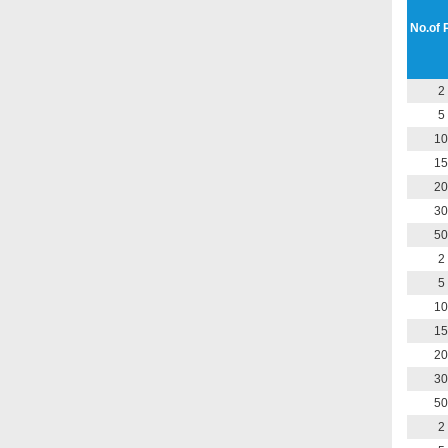
No.of 
2
5
10
15
20
30
50
2
5
10
15
20
30
50
2