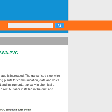
S-SWA-PVC
mage is increased. The galvanised steel wire
ing plants for communication, data and voice
 and instruments, typically in chemical or
irect burial or installed in the duct and