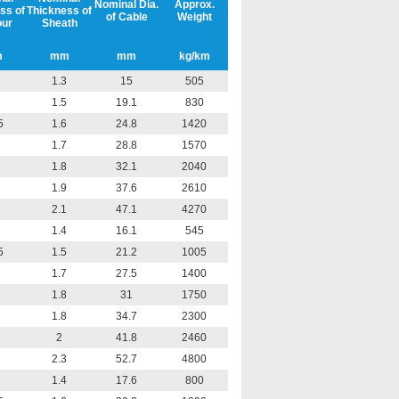
Nominal Dia.
Approx.
ss of
Thickness of
of Cable
Weight
ur
Sheath
m
mm
mm
kg/km
1.3
15
505
1.5
19.1
830
5
1.6
24.8
1420
1.7
28.8
1570
1.8
32.1
2040
1.9
37.6
2610
2.1
47.1
4270
1.4
16.1
545
5
1.5
21.2
1005
1.7
27.5
1400
1.8
31
1750
1.8
34.7
2300
2
41.8
2460
2.3
52.7
4800
1.4
17.6
800