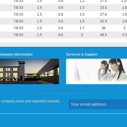
7/0.53
1.5
0.6
1.2
17.5
1.2
7/0.53
1.5
0.6
1.3
23.5
1.6
7/0.53
1.5
0.6
1.5
27.6
1.6
7/0.53
1.5
0.6
1.5
31.3
1.6
7/0.53
1.5
0.6
1.7
38
2
7/0.53
1.5
0.6
2
48.5
2.5
ompany Information
Services & Support
on, company news and important industry