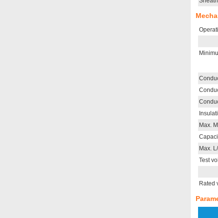
Sheath
Mechan
Operat
Minimu
Conduc
Conduc
Conduc
Insulat
Max. M
Capaci
Max. L
Test vo
Rated 
Parame