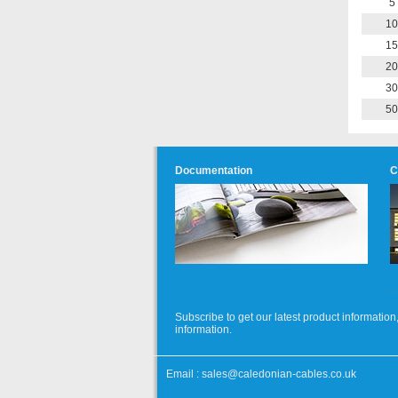
5
10
15
20
30
50
Documentation
C
Subscribe to get our latest product informati
information.
Email :
sales@caledonian-cables.co.uk