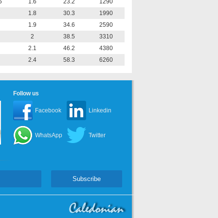
5
1.6
23.2
1290
1.8
30.3
1990
1.9
34.6
2590
2
38.5
3310
2.1
46.2
4380
2.4
58.3
6260
Follow us
Facebook
Linkedin
WhatsApp
Twitter
Subscribe