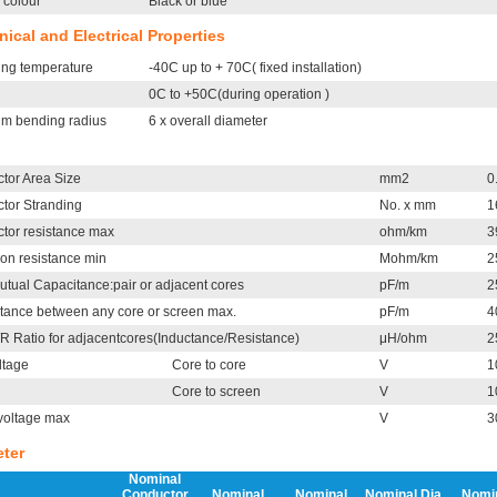
 colour
Black or blue
ical and Electrical Properties
ing temperature
-40C up to + 70C( fixed installation)
0C to +50C(during operation )
m bending radius
6 x overall diameter
tor Area Size
mm2
0
tor Stranding
No. x mm
1
tor resistance max
ohm/km
3
ion resistance min
Mohm/km
2
utual Capacitance:pair or adjacent cores
pF/m
2
tance between any core or screen max.
pF/m
4
/R Ratio for adjacentcores(Inductance/Resistance)
μH/ohm
2
ltage
Core to core
V
1
Core to screen
V
1
voltage max
V
3
ter
Nominal
Conductor
Nominal
Nominal
Nominal Dia.
Nomi