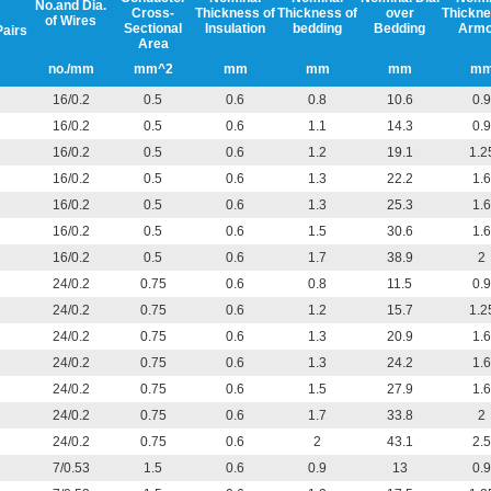
No.and Dia.
Cross-
Thickness of
Thickness of
over
Thickne
of Wires
Sectional
Insulation
bedding
Bedding
Armo
Pairs
Area
no./mm
mm^2
mm
mm
mm
m
16/0.2
0.5
0.6
0.8
10.6
0.9
16/0.2
0.5
0.6
1.1
14.3
0.9
16/0.2
0.5
0.6
1.2
19.1
1.2
16/0.2
0.5
0.6
1.3
22.2
1.6
16/0.2
0.5
0.6
1.3
25.3
1.6
16/0.2
0.5
0.6
1.5
30.6
1.6
16/0.2
0.5
0.6
1.7
38.9
2
24/0.2
0.75
0.6
0.8
11.5
0.9
24/0.2
0.75
0.6
1.2
15.7
1.2
24/0.2
0.75
0.6
1.3
20.9
1.6
24/0.2
0.75
0.6
1.3
24.2
1.6
24/0.2
0.75
0.6
1.5
27.9
1.6
24/0.2
0.75
0.6
1.7
33.8
2
24/0.2
0.75
0.6
2
43.1
2.5
7/0.53
1.5
0.6
0.9
13
0.9