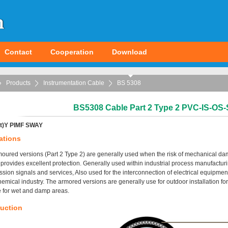
Contact
Cooperation
Download
Products
Instrumentation Cable
BS 5308
BS5308 Cable Part 2 Type 2 PVC-IS-O
t)Y PIMF SWAY
ations
oured versions (Part 2 Type 2) are generally used when the risk of mechanical da
provides excellent protection. Generally used within industrial process manufactur
ssion signals and services, Also used for the interconnection of electrical equipment
hemical industry. The armored versions are generally use for outdoor installation for d
e for wet and damp areas.
uction