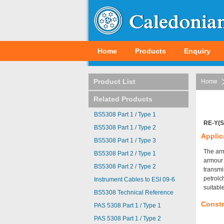
Home
Products
Enquiry
Product List
Home
Related Products
BS5308 Part 1 / Type 1
RE-Y(S
BS5308 Part 1 / Type 2
Applic
BS5308 Part 1 / Type 3
The arm
BS5308 Part 2 / Type 1
armour 
BS5308 Part 2 / Type 2
transmi
petrolc
Instrument Cables to ESI 09-6
suitabl
BS5308 Technical Reference
Constr
PAS 5308 Part 1 / Type 1
PAS 5308 Part 1 / Type 2