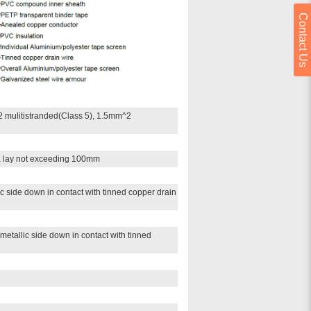
Contact Us
 mulitistranded(Class 5), 1.5mm^2
 a lay not exceeding 100mm
c side down in contact with tinned copper drain
metallic side down in contact with tinned