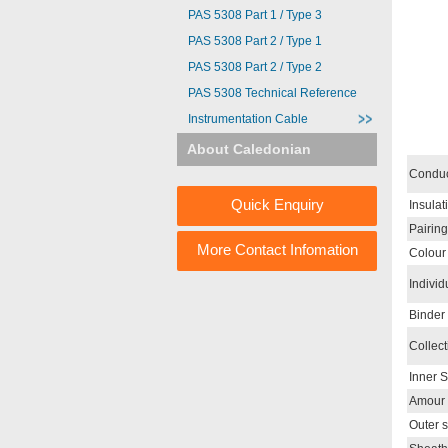
PAS 5308 Part 1 / Type 3
PAS 5308 Part 2 / Type 1
PAS 5308 Part 2 / Type 2
PAS 5308 Technical Reference
Instrumentation Cable
About Caledonian
Conduc
Quick Enquiry
Insulat
Pairing
More Contact Infomation
Colour
Individ
Binder
Collect
Inner 
Amour
Outer 