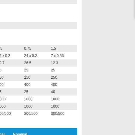
.5
0.75
1.5
6 x 0.2
24 x 0.2
7 x 0.53
9.7
26.5
12.3
5
25
25
50
250
250
00
400
400
5
25
40
000
1000
1000
000
1000
1000
00/500
300/500
300/500
nal
Nominal