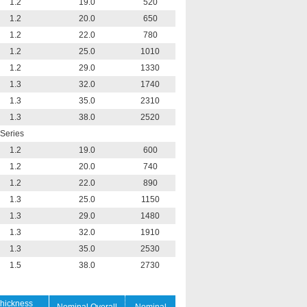
1.2
19.0
520
1.2
20.0
650
1.2
22.0
780
1.2
25.0
1010
1.2
29.0
1330
1.3
32.0
1740
1.3
35.0
2310
1.3
38.0
2520
Series
1.2
19.0
600
1.2
20.0
740
1.2
22.0
890
1.3
25.0
1150
1.3
29.0
1480
1.3
32.0
1910
1.3
35.0
2530
1.5
38.0
2730
hickness