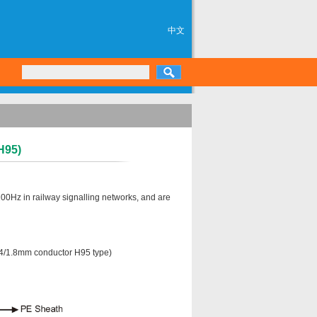
中文
H95)
00Hz in railway signalling networks, and are
1.4/1.8mm conductor H95 type)