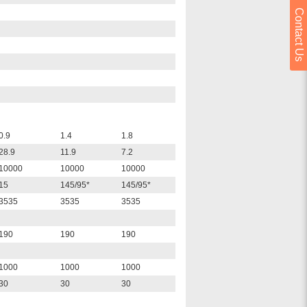
Contact Us
0.9
1.4
1.8
28.9
11.9
7.2
10000
10000
10000
15
145/95*
145/95*
3535
3535
3535
190
190
190
1000
1000
1000
30
30
30