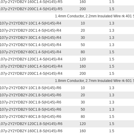
07y-2Y2YDB2Y-160C1.4-S(H145)-R5
160
1.5
07y-2Y2YDB2Y-200C1.4-S(H145)-R5
200
1.5
1.4mm Conductor, 2.2mm Insulated Wire rk 401 
107y-2Y2YDB2Y-10C1.4-S(H145)-R4
10
1.3
107y-2Y2YDB2Y-20C1.4-S(H145)-R4
20
1.3
107y-2Y2YDB2Y-30C1.4-S(H145)-R4
30
1.3
107y-2Y2YDB2Y-50C1.4-S(H145)-R4
50
1.3
107y-2Y2YDB2Y-80C1.4-S(H145)-R4
80
1.5
07y-2Y2YDB2Y-120C1.4-S(H145)-R4
120
1.5
07y-2Y2YDB2Y-160C1.4-S(H145)-R4
160
1.5
07y-2Y2YDB2Y-200C1.4-S(H145)-R4
200
1.5
1.8mm Conductor, 2.7mm Insulated Wire rk 601 
107y-2Y2YDB2Y-10C1.8-S(H145)-R6
10
1.3
107y-2Y2YDB2Y-20C1.8-S(H145)-R6
20
1.3
107y-2Y2YDB2Y-30C1.8-S(H145)-R6
30
1.3
107y-2Y2YDB2Y-50C1.8-S(H145)-R6
50
1.3
107y-2Y2YDB2Y-80C1.8-S(H145)-R6
80
1.5
07y-2Y2YDB2Y-120C1.8-S(H145)-R6
120
1.5
07y-2Y2YDB2Y-160C1.8-S(H145)-R6
160
1.5