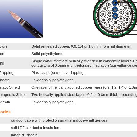
tors
Solid annealed copper, 0.9, 1.4 or 1.8 mm nominal diameter.
ion
Solid polyethylene.
Single conductors are helically stranded in concentric layers. 
ing
conductors of 0.5mm with perforated insulation (surveillance co
rapping
Plastic tape(s) with overlapping.
Sheath
Low density polyethylene.
static Shield
One layer of helically applied copper wires (0.9, 1.2, 1.4 or 1.8
omagnetic Shield
Two helically applied steel tapes (0.5 or 0.8mm thick, depending
Sheath
Low density polyethylene.
Codes
outdoor cable with protection against inductive infl uences
solid PE conductor insulation
inner PE sheath