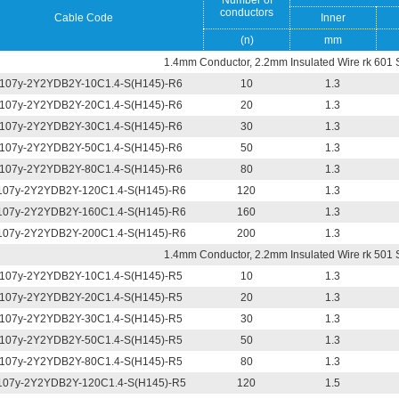
Number of
conductors
Cable Code
Inner
(n)
mm
1.4mm Conductor, 2.2mm Insulated Wire rk 601 
107y-2Y2YDB2Y-10C1.4-S(H145)-R6
10
1.3
107y-2Y2YDB2Y-20C1.4-S(H145)-R6
20
1.3
107y-2Y2YDB2Y-30C1.4-S(H145)-R6
30
1.3
107y-2Y2YDB2Y-50C1.4-S(H145)-R6
50
1.3
107y-2Y2YDB2Y-80C1.4-S(H145)-R6
80
1.3
07y-2Y2YDB2Y-120C1.4-S(H145)-R6
120
1.3
07y-2Y2YDB2Y-160C1.4-S(H145)-R6
160
1.3
07y-2Y2YDB2Y-200C1.4-S(H145)-R6
200
1.3
1.4mm Conductor, 2.2mm Insulated Wire rk 501 
107y-2Y2YDB2Y-10C1.4-S(H145)-R5
10
1.3
107y-2Y2YDB2Y-20C1.4-S(H145)-R5
20
1.3
107y-2Y2YDB2Y-30C1.4-S(H145)-R5
30
1.3
107y-2Y2YDB2Y-50C1.4-S(H145)-R5
50
1.3
107y-2Y2YDB2Y-80C1.4-S(H145)-R5
80
1.3
07y-2Y2YDB2Y-120C1.4-S(H145)-R5
120
1.5