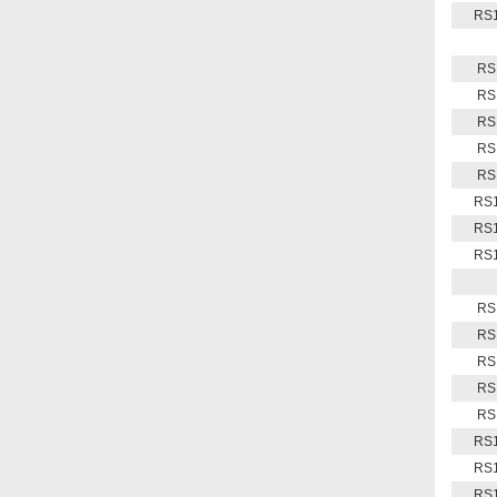
RS1
RS
RS
RS
RS
RS
RS1
RS1
RS1
RS
RS
RS
RS
RS
RS1
RS1
RS1