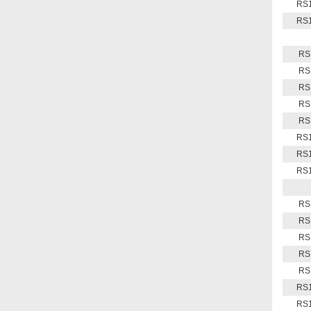
RS1
RS1
RS
RS
RS
RS
RS
RS1
RS1
RS1
RS
RS
RS
RS
RS
RS1
RS1