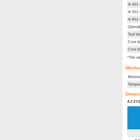
rk 401 
rk 501 
rk 601 
Operat
Test V
Core t
Core t
*The va
Mechan
Minimu
Temper
Dimen
AJ-2Y2