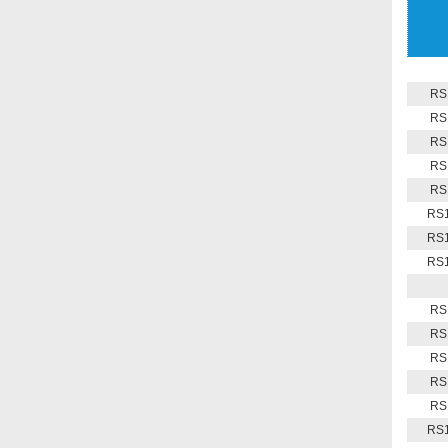
RS
RS
RS
RS
RS
RS1
RS1
RS1
RS
RS
RS
RS
RS
RS1