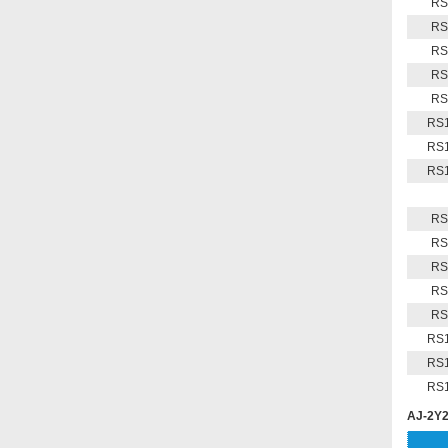
RS
RS
RS
RS
RS
RS1
RS1
RS1
RS
RS
RS
RS
RS
RS1
RS1
RS1
AJ-2Y2