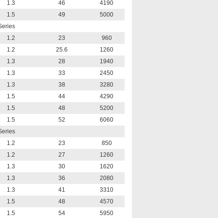
1.3
46
4190
1.5
49
5000
Series
1.2
23
960
1.2
25.6
1260
1.3
28
1940
1.3
33
2450
1.3
38
3280
1.5
44
4290
1.5
48
5200
1.5
52
6060
Series
1.2
23
850
1.2
27
1260
1.3
30
1620
1.3
36
2080
1.3
41
3310
1.5
48
4570
1.5
54
5950