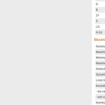
D
B
2Y
S
LG
H (n)
Electr
Nomina
Maximu
Minimu
Maximu
Dielect
Survei
Loop r
Insulat
- dry 
- wet 
Nomina