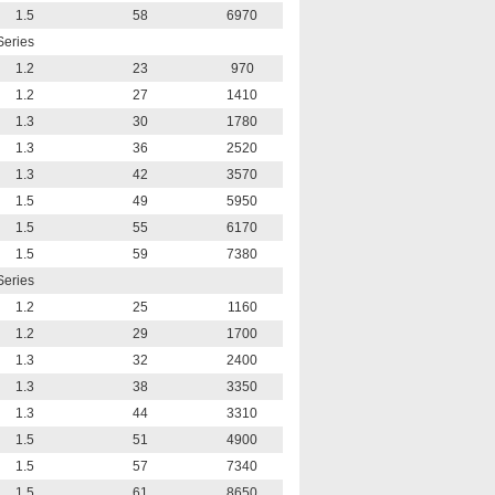
1.5
58
6970
Series
1.2
23
970
1.2
27
1410
1.3
30
1780
1.3
36
2520
1.3
42
3570
1.5
49
5950
1.5
55
6170
1.5
59
7380
Series
1.2
25
1160
1.2
29
1700
1.3
32
2400
1.3
38
3350
1.3
44
3310
1.5
51
4900
1.5
57
7340
1.5
61
8650