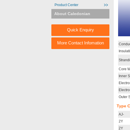
Product Center
About Caledonian
Quick Enquiry
More Contact Infomation
Conduc
Insulat
Strand
Core W
Inner 
Electro
Electr
Outer 
Type 
AJ-
2Y
2Y