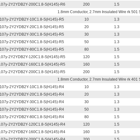
07y-2Y2YDB2Y-200C1.8-S(H145)-R6
200
1.5
1.8mm Conductor, 2.7mm Insulated Wire rk 501 
107y-2Y2YDB2Y-10C1.8-S(H145)-R5
10
1.3
107y-2Y2YDB2Y-20C1.8-S(H145)-R5
20
1.3
107y-2Y2YDB2Y-30C1.8-S(H145)-R5
30
1.3
107y-2Y2YDB2Y-50C1.8-S(H145)-R5
50
1.3
107y-2Y2YDB2Y-80C1.8-S(H145)-R5
80
1.5
07y-2Y2YDB2Y-120C1.8-S(H145)-R5
120
1.5
07y-2Y2YDB2Y-160C1.8-S(H145)-R5
160
1.5
07y-2Y2YDB2Y-200C1.8-S(H145)-R5
200
1.5
1.8mm Conductor, 2.7mm Insulated Wire rk 401 
107y-2Y2YDB2Y-10C1.8-S(H145)-R4
10
1.3
107y-2Y2YDB2Y-20C1.8-S(H145)-R4
20
1.3
107y-2Y2YDB2Y-30C1.8-S(H145)-R4
30
1.3
107y-2Y2YDB2Y-50C1.8-S(H145)-R4
50
1.3
107y-2Y2YDB2Y-80C1.8-S(H145)-R4
80
1.5
07y-2Y2YDB2Y-120C1.8-S(H145)-R4
120
1.5
07y-2Y2YDB2Y-160C1.8-S(H145)-R4
160
1.5
07y-2Y2YDB2Y-200C1.8-S(H145)-R4
200
1.5