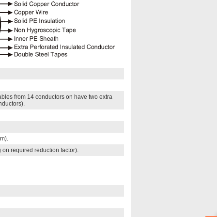
Cables from 14 conductors on have two extra
nductors).
mm).
 on required reduction factor).