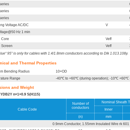
series
series
series
ing Voltage AC/DC
V
oltage@50 Hz 1 min
o Core
Veff
o Screen
Veff
lue“ 95” is only for cables with 1.4/1.8mm conductors according to Dlk 1.013.108y.
ical and Thermal Properties
m Bending Radius
10×OD
ature Range
-40℃ to +60℃ (during operation); -10℃ +60℃ (d
sions and Weight
YDB2Y n×1×0.9 S(H115)
Nominal Sheath T
Number of
conductors
Cable Code
Inner
(n)
mm
0.9mm Conductor, 1.55mm Insulated Wire rk 601 