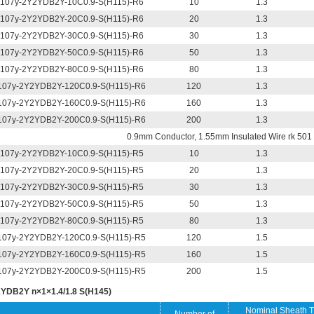
107y-2Y2YDB2Y-10C0.9-S(H115)-R6
10
1.3
107y-2Y2YDB2Y-20C0.9-S(H115)-R6
20
1.3
107y-2Y2YDB2Y-30C0.9-S(H115)-R6
30
1.3
107y-2Y2YDB2Y-50C0.9-S(H115)-R6
50
1.3
107y-2Y2YDB2Y-80C0.9-S(H115)-R6
80
1.3
07y-2Y2YDB2Y-120C0.9-S(H115)-R6
120
1.3
07y-2Y2YDB2Y-160C0.9-S(H115)-R6
160
1.3
07y-2Y2YDB2Y-200C0.9-S(H115)-R6
200
1.3
0.9mm Conductor, 1.55mm Insulated Wire rk 501 
107y-2Y2YDB2Y-10C0.9-S(H115)-R5
10
1.3
107y-2Y2YDB2Y-20C0.9-S(H115)-R5
20
1.3
107y-2Y2YDB2Y-30C0.9-S(H115)-R5
30
1.3
107y-2Y2YDB2Y-50C0.9-S(H115)-R5
50
1.3
107y-2Y2YDB2Y-80C0.9-S(H115)-R5
80
1.3
07y-2Y2YDB2Y-120C0.9-S(H115)-R5
120
1.5
07y-2Y2YDB2Y-160C0.9-S(H115)-R5
160
1.5
07y-2Y2YDB2Y-200C0.9-S(H115)-R5
200
1.5
YDB2Y n×1×1.4/1.8 S(H145)
Nominal Sheath T