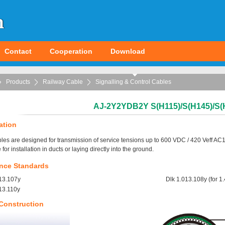
Contact
Cooperation
Download
Products
Railway Cable
Signalling & Control Cables
AJ-2Y2YDB2Y S(H115)/S(H145)/S(
ation
les are designed for transmission of service tensions up to 600 VDC / 420 Veff AC1
 for installation in ducts or laying directly into the ground.
nce Standards
13.107y
Dlk 1.013.108y (for 
13.110y
Construction