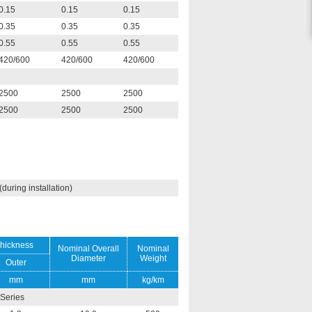
0.15
0.15
0.15
0.35
0.35
0.35
0.55
0.55
0.55
420/600
420/600
420/600
2500
2500
2500
2500
2500
2500
uring installation)
hickness
Nominal Overall
Nominal
Diameter
Weight
Outer
mm
mm
kg/km
Series