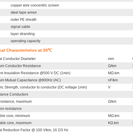
copper wire concentric screen
steel tape armor
outer PE sheath
signal cable
layer stranding
operating capacity
ical Characteristics at 20℃
l Conductor Diameter
mm
m Conductor Resistance
Ω/km
m Insulation Resistance @500 V DC (1min)
MΩ.km
m Mutual Capacitance @800Hz (AC)
nF/km
ric Strength, conductor to conductor (DC voltage 1min)
V
llance Conductors
esistance, maximum
Ω/km
ion resistance
cable core, minimum
MΩ.km
cable core, maximum
KΩ.km
l Reduction Factor @ 100 V/km, 16 2/3 Hz