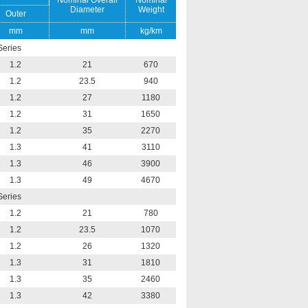
Nominal Overall
Nominal
Diameter
Weight
Outer
mm
mm
kg/km
Series
1.2
21
670
1.2
23.5
940
1.2
27
1180
1.2
31
1650
1.2
35
2270
1.3
41
3110
1.3
46
3900
1.3
49
4670
Series
1.2
21
780
1.2
23.5
1070
1.2
26
1320
1.3
31
1810
1.3
35
2460
1.3
42
3380