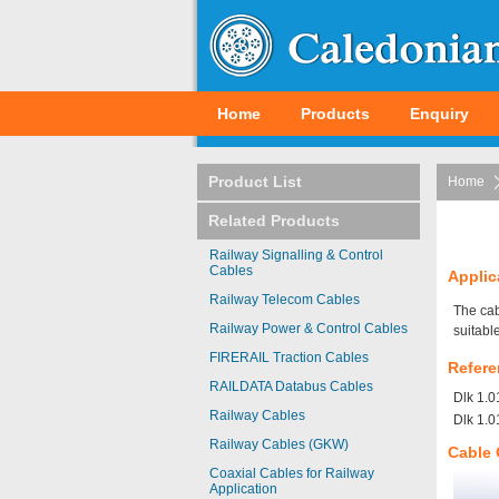
Home
Products
Enquiry
Product List
Home
Related Products
Railway Signalling & Control
Cables
Applic
Railway Telecom Cables
The cab
Railway Power & Control Cables
suitable
FIRERAIL Traction Cables
Refere
RAILDATA Databus Cables
Dlk 1.0
Railway Cables
Dlk 1.0
Railway Cables (GKW)
Cable 
Coaxial Cables for Railway
Application