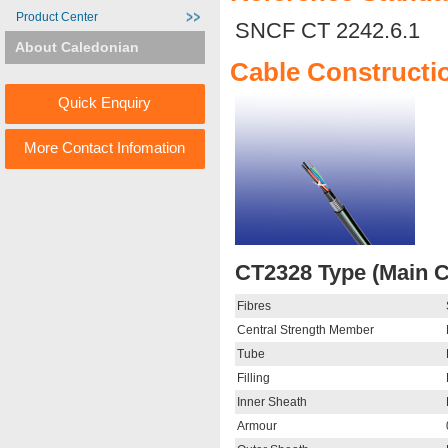
Product Center
SNCF CT 2242.6.1
About Caledonian
Cable Constructi
Quick Enquiry
More Contact Infomation
CT2328 Type (Main C
Fibres
Central Strength Member
Tube
Filling
Inner Sheath
Armour