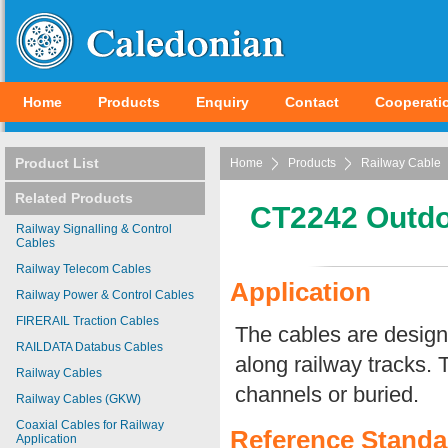
Home
Products
Enquiry
Contact
Cooperati
Product List
Home
Products
Railway Cable
Related Products
CT2242 Outdo
Railway Signalling & Control
Cables
Railway Telecom Cables
Application
Railway Power & Control Cables
FIRERAIL Traction Cables
The cables are designe
RAILDATA Databus Cables
along railway tracks. T
Railway Cables
channels or buried.
Railway Cables (GKW)
Coaxial Cables for Railway
Reference Standa
Application