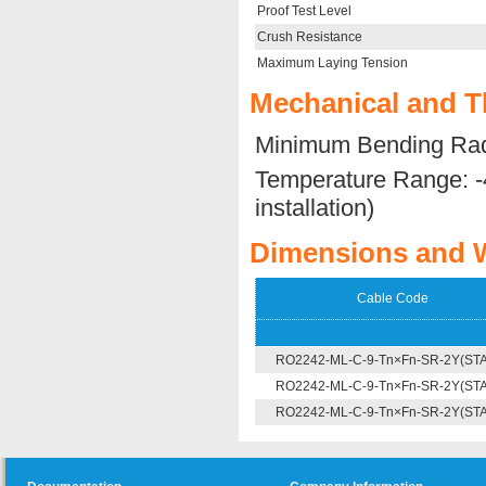
Proof Test Level
Crush Resistance
Maximum Laying Tension
Mechanical and T
Minimum Bending Rad
Temperature Range: -
installation)
Dimensions and 
Cable Code
RO2242-ML-C-9-Tn×Fn-SR-2Y(ST
RO2242-ML-C-9-Tn×Fn-SR-2Y(ST
RO2242-ML-C-9-Tn×Fn-SR-2Y(ST