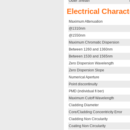
Outer Sheath
Electrical Charact
Maximum Attenuation
@1310nm
@1550nm
Maximum Chromatic Dispersion
Between 1260 and 1360nm
Between 1530 and 1565nm
Zero Dispersion Wavelength
Zero Dispersion Slope
Numerical Aperture
Point discontinuity
PMD (individual fi ber)
Maximum Cutoff Wavelength
Cladding Diameter
Core/Cladding Concentricity Error
Cladding Non Circularity
Coating Non Circularity