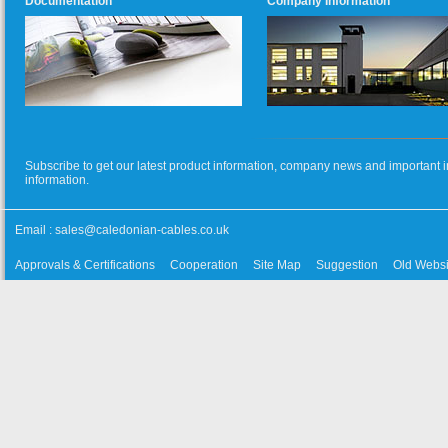
Documentation
Company Information
Subscribe to get our latest product information, company news and important i
information.
Email :
sales@caledonian-cables.co.uk
Approvals & Certifications
Cooperation
Site Map
Suggestion
Old Websi