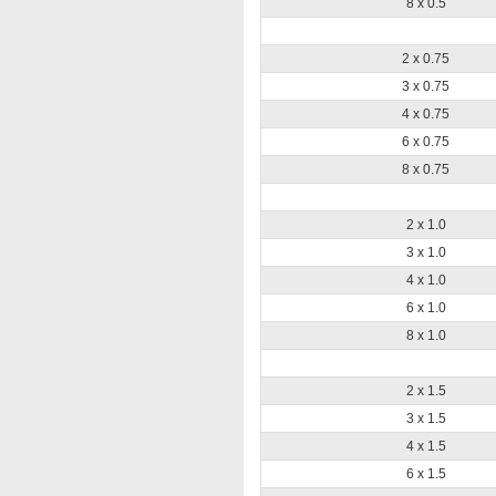
8 x 0.5
2 x 0.75
3 x 0.75
4 x 0.75
6 x 0.75
8 x 0.75
2 x 1.0
3 x 1.0
4 x 1.0
6 x 1.0
8 x 1.0
2 x 1.5
3 x 1.5
4 x 1.5
6 x 1.5