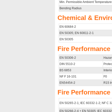
Min. Permissible Ambient Temperature
Bending Radius
Chemical & Envir
EN 60684-2
EN 50305; EN 60811-2-1
EN 50305
Fire Performance f
EN 50306-2
Hazar
DIN 5510-2
Protec
BS 6853
Interio
NF F 16-101
F0
EN54454-2
R15 In
Fire Performance 
EN 50265-2-1; IEC 60332-1-2; NF C 3
EN 50266-2-4 + EN 50305; IEC 60332-