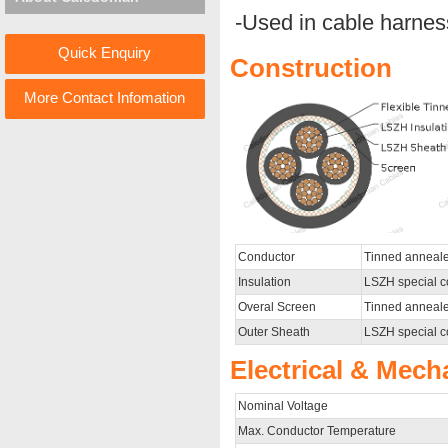
-Used in cable harnes
Quick Enquiry
Construction
More Contact Infomation
Conductor
Tinned anneale
Insulation
LSZH special 
Overal Screen
Tinned anneale
Outer Sheath
LSZH special c
Electrical & Mech
Nominal Voltage
Max. Conductor Temperature