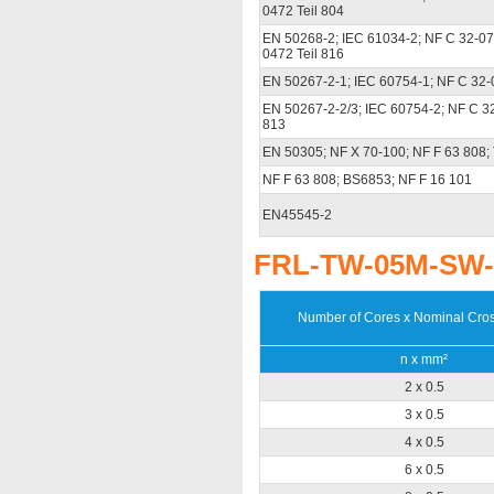
0472 Teil 804
EN 50268-2; IEC 61034-2; NF C 32-07
0472 Teil 816
EN 50267-2-1; IEC 60754-1; NF C 32-
EN 50267-2-2/3; IEC 60754-2; NF C 3
813
EN 50305; NF X 70-100; NF F 63 808
NF F 63 808; BS6853; NF F 16 101
EN45545-2
FRL-TW-05M-SW-O
Number of Cores x Nominal Cros
n x mm²
2 x 0.5
3 x 0.5
4 x 0.5
6 x 0.5