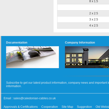
8 x 1.5
2 x 2.5
3 x 2.5
4 x 2.5
Documentation
Company Information
Subscribe to get our latest product information, company news and important i
information.
Email :
sales@caledonian-cables.co.uk
Approvals & Certifications
Cooperation
Site Map
Suggestion
Old Websi