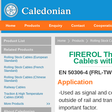
Home
Products
Enquiry
Contact
Cooperati
Product List
Home
Products
Rolling Stock C
Related Products
FIREROL Thi
Rolling Stock Cables (European
Cables wit
Standard)
Rolling Stock Cables (French
Standard)
EN 50306-4 (FRL-T
Rolling Stock Cables (Chinese
Application
Standard)
Railway Cables
-Used as signal and co
Traction & High Temperature
Cables (GKW)
outside of rail and tr
More Products
important factor.
About Caledonian