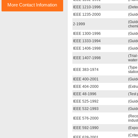
More Contact Infomation
IEEE 1210-1996
(Deter
IEEE 1235-2000
(Guid
(Guid
2-1999
chemi
IEEE 1300-1996
(Guid
IEEE 1333-1994
(Guid
IEEE 1406-1998
(Guide
(Tria
IEEE 1407-1998
water-
(Type 
IEEE 383-1974
statio
IEEE 400-2001
(Guide
IEEE 404-2000
(Extr
IEEE 48-1996
(Test
IEEE 525-1992
(Guide
IEEE 532-1993
(Guid
(Reco
IEEE 576-2000
indus
IEEE 592-1990
(Expo
(Crite
IEEE 628-2001