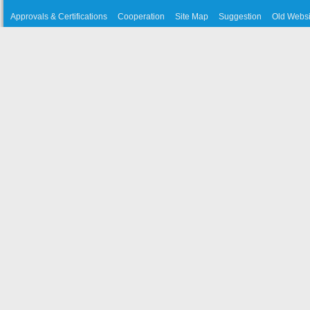
Approvals & Certifications
Cooperation
Site Map
Suggestion
Old Websi