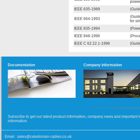
power
IEEE 635-1989
(Guid
(Guid
IEEE 664-1993
for si
IEEE 835-1994
(Powe
IEEE 848-1996
(Proce
IEEE C 62.22.1-1996
(Guide
Documentation
Company Information
Subscribe to get our latest product information, company news and important i
information.
Email :
sales@caledonian-cables.co.uk