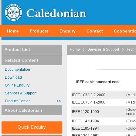
Home
Products
Enquiry
Contact
Cooperati
Product List
Home
Services & Support
Techn
Related Content
Documentation
Download
IEEE cable standard code
Online Enquiry
Services & Support
IEEE 1073.3.2-2000
(Medi
Product Center
IEEE 1073.4.1-2000
(Medi
(Guid
About Caledonian
IEEE 1120-1990
commu
IEEE 1143-1994
(Guid
Quick Enquiry
IEEE 1185-1994
(Guide
IEEE 1202-1991
(Flam