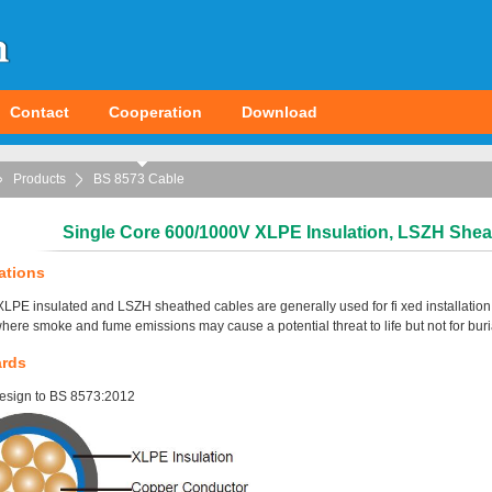
Contact
Cooperation
Download
Products
BS 8573 Cable
Single Core 600/1000V XLPE Insulation, LSZH Shea
ations
LPE insulated and LSZH sheathed cables are generally used for fi xed installation. S
here smoke and fume emissions may cause a potential threat to life but not for burial 
ards
esign to BS 8573:2012