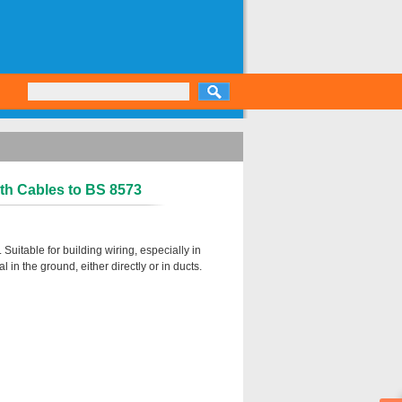
th Cables to BS 8573
uitable for building wiring, especially in
in the ground, either directly or in ducts.