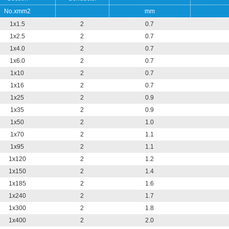
No.xmm2
mm
1x1.5
2
0.7
1x2.5
2
0.7
1x4.0
2
0.7
1x6.0
2
0.7
1x10
2
0.7
1x16
2
0.7
1x25
2
0.9
1x35
2
0.9
1x50
2
1.0
1x70
2
1.1
1x95
2
1.1
1x120
2
1.2
1x150
2
1.4
1x185
2
1.6
1x240
2
1.7
1x300
2
1.8
1x400
2
2.0