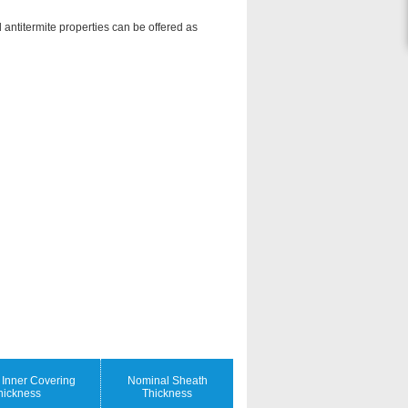
 antitermite properties can be offered as
Inner Covering
Nominal Sheath
hickness
Thickness