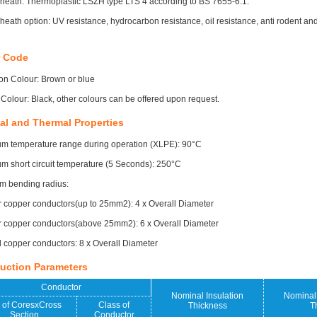
heath: Thermoplastic LSZH type LTS 4 according to BS 7655-6.1.
heath option: UV resistance, hydrocarbon resistance, oil resistance, anti rodent and
r Code
ion Colour: Brown or blue
Colour: Black, other colours can be offered upon request.
al and Thermal Properties
m temperature range during operation (XLPE): 90°C
 short circuit temperature (5 Seconds): 250°C
m bending radius:
r copper conductors(up to 25mm2): 4 x Overall Diameter
r copper conductors(above 25mm2): 6 x Overall Diameter
copper conductors: 8 x Overall Diameter
uction Parameters
Conductor
Nominal Insulation
Nominal 
 of CoresxCross
Class of
Thickness
T
Section
Conductor