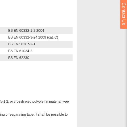
Contact Us
BS EN 60332-1-2:2004
BS EN 60332-3-24:2009 (cat. C)
BS EN 50267-2-1
BS EN 61034-2
BS EN 62230
.2, or crosslinked polyolefi n material type
g or separating tape. It shall be possible to