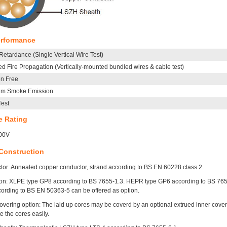
erformance
etardance (Single Vertical Wire Test)
d Fire Propagation (Vertically-mounted bundled wires & cable test)
n Free
um Smoke Emission
Test
e Rating
00V
Construction
or: Annealed copper conductor, strand according to BS EN 60228 class 2.
ion: XLPE type GP8 according to BS 7655-1.3. HEPR type GP6 according to BS 7655-1
cording to BS EN 50363-5 can be offered as option.
overing option: The laid up cores may be coverd by an optional extrued inner coverin
e the cores easily.