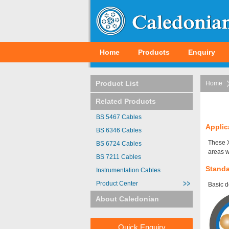
Home
Products
Enquiry
Product List
Home
Related Products
BS 5467 Cables
Applic
BS 6346 Cables
These X
BS 6724 Cables
areas w
BS 7211 Cables
Stand
Instrumentation Cables
Product Center
Basic d
About Caledonian
Quick Enquiry