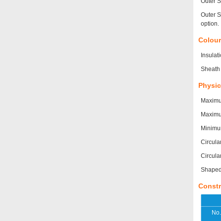
Outer S
Outer S
option.
Colou
Insulat
Sheath 
Physic
Maximu
Maximum
Minimu
Circula
Circula
Shaped 
Constr
No.