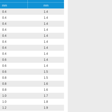
mm
mm
0.4
1.4
0.4
1.4
0.4
1.4
0.4
1.4
0.4
1.4
0.4
1.4
0.4
1.4
0.4
1.4
0.6
1.4
0.6
1.4
0.6
1.5
0.8
1.5
0.8
1.6
0.8
1.6
1.0
1.7
1.0
1.8
1.2
1.9