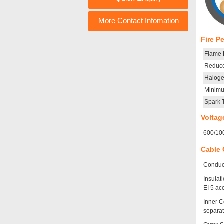
More Contact Infomation
Fire P
Flame R
Reduce
Haloge
Minim
Spark 
Voltag
600/10
Cable 
Conduct
Insulat
EI 5 ac
Inner C
separat