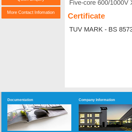
Five-core 600/1000V 
More Contact Infomation
Certificate
TUV MARK - BS 857
Documentation
Company Information