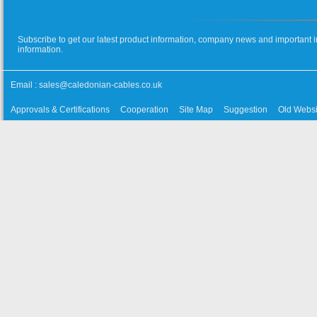
Subscribe to get our latest product information, company news and important i
information.
Email :
sales@caledonian-cables.co.uk
Approvals & Certifications
Cooperation
Site Map
Suggestion
Old Websi