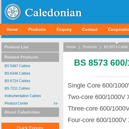
Home
Products
Enquiry
Contact
Cooperati
Product List
Home
Products
BS 8573 Cable
Related Products
BS 8573 600/
BS 5467 Cables
BS 6346 Cables
BS 6724 Cables
Single Core 600/1000
BS 7211 Cables
Two-core 600/1000V 
Instrumentation Cables
Product Center
Three-core 600/1000V
About Caledonian
Four-core 600/1000V 
Quick Enquiry