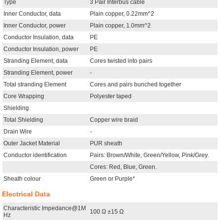
Type
3 Pair Interbus cable
Inner Conductor, data
Plain copper, 0.22mm^2
Inner Conductor, power
Plain copper, 1.0mm^2
Conductor Insulation, data
PE
Conductor Insulation, power
PE
Stranding Element, data
Cores twisted into pairs
Stranding Element, power
-
Total stranding Element
Cores and pairs bunched together
Core Wrapping
Polyester taped
Shielding
Total Shielding
Copper wire braid
Drain Wire
-
Outer Jacket Material
PUR sheath
Conductor identification
Pairs: Brown/White, Green/Yellow, Pink/Grey.
Cores: Red, Blue, Green.
Sheath colour
Green or Purple*
Electrical Data
Characteristic Impedance@1M
100 Ω ±15 Ω
Hz