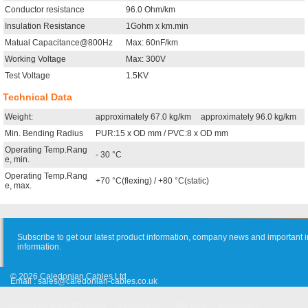
Conductor resistance
96.0 Ohm/km
Insulation Resistance
1Gohm x km.min
Matual Capacitance@800Hz
Max: 60nF/km
Working Voltage
Max: 300V
Test Voltage
1.5KV
Technical Data
Weight:
approximately 67.0 kg/km
approximately 96.0 kg/km
Min. Bending Radius
PUR:15 x OD mm / PVC:8 x OD mm
Operating Temp.Rang
- 30 °C
e, min.
Operating Temp.Rang
+70 °C(flexing) / +80 °C(static)
e, max.
Subscribe to get our latest product information, company news and important i
information.
© 2026 Caledonian Cables Ltd
Email :
sales@caledonian-cables.co.uk
Approvals & Certifications
Cooperation
Site Map
Suggestion