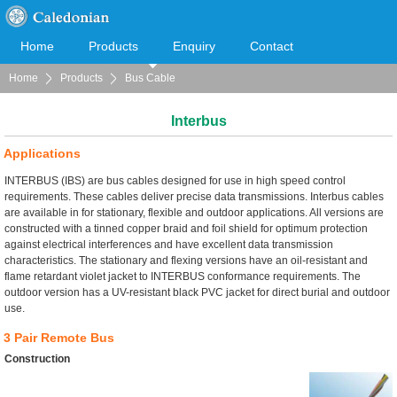
Home
Products
Enquiry
Contact
Home
Products
Bus Cable
Cooperation
Download
Interbus
Applications
INTERBUS (IBS) are bus cables designed for use in high speed control
requirements. These cables deliver precise data transmissions. Interbus cables
are available in for stationary, flexible and outdoor applications. All versions are
constructed with a tinned copper braid and foil shield for optimum protection
against electrical interferences and have excellent data transmission
characteristics. The stationary and flexing versions have an oil-resistant and
flame retardant violet jacket to INTERBUS conformance requirements. The
outdoor version has a UV-resistant black PVC jacket for direct burial and outdoor
use.
3 Pair Remote Bus
Construction