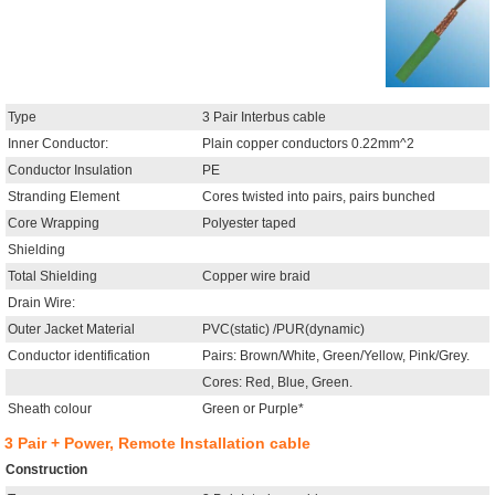
Type
3 Pair Interbus cable
Inner Conductor:
Plain copper conductors 0.22mm^2
Conductor Insulation
PE
Stranding Element
Cores twisted into pairs, pairs bunched
Core Wrapping
Polyester taped
Shielding
Total Shielding
Copper wire braid
Drain Wire:
Outer Jacket Material
PVC(static) /PUR(dynamic)
Conductor identification
Pairs: Brown/White, Green/Yellow, Pink/Grey.
Cores: Red, Blue, Green.
Sheath colour
Green or Purple*
3 Pair + Power, Remote Installation cable
Construction