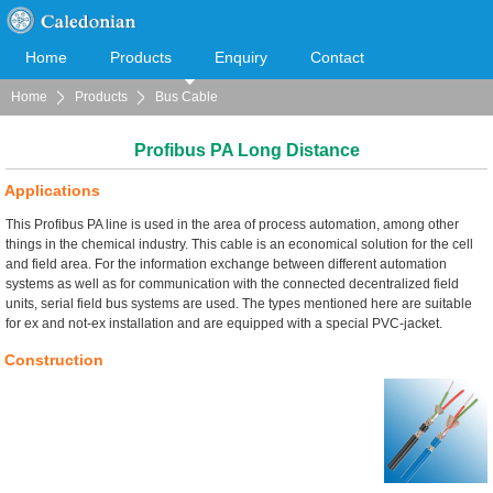
Home
Products
Enquiry
Contact
Home
Products
Bus Cable
Cooperation
Download
Profibus PA Long Distance
Applications
This Profibus PA line is used in the area of process automation, among other
things in the chemical industry. This cable is an economical solution for the cell
and field area. For the information exchange between different automation
systems as well as for communication with the connected decentralized field
units, serial field bus systems are used. The types mentioned here are suitable
for ex and not-ex installation and are equipped with a special PVC-jacket.
Construction