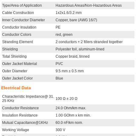
Type/Area of Application
Hazardous Areas/Non-Hazardous Areas
Cable Construction
1x2x1.6/3.2 mm
Inner Conductor Diameter
Copper, bare (AWG 16/7)
Conductor Insulation
PE
Conductor Colors
red, green
Stranding Element
2 conductors + 2 fillers stranded together
Shielding
Polyester foil, aluminum-lined
Total Shielding
Copper braid, tinned
Outer Jacket Material
PVC
Outer Diameter
9.5 mm ± 0.5 mm
Outer Jacket Color
Blue
Electrical Data
Characteristic Impedance@ 31.
100 Ω ± 20 Ω
25 KHz
Conductor Resistance
24.0 Ohm/km max.
Insulation Resistance
1.00 GOhm x km min.
Mutual Capacitance@1KHz
60.0 nF/km nom.
Working Voltage
300 V