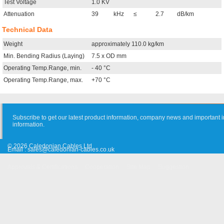
Test Voltage
1.0 KV
Attenuation
39
kHz
≤
2.7
dB/km
Technical Data
Weight
approximately 110.0 kg/km
Min. Bending Radius (Laying)
7.5 x OD mm
Operating Temp.Range, min.
- 40 °C
Operating Temp.Range, max.
+70 °C
Subscribe to get our latest product information, company news and important i
information.
© 2026 Caledonian Cables Ltd
Email :
sales@caledonian-cables.co.uk
Approvals & Certifications
Cooperation
Site Map
Suggestion
Old Website