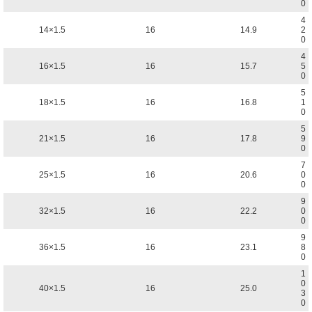
0
4
14×1.5
16
14.9
2
0
4
16×1.5
16
15.7
5
0
5
18×1.5
16
16.8
1
0
5
21×1.5
16
17.8
9
0
7
25×1.5
16
20.6
0
0
9
32×1.5
16
22.2
0
0
9
36×1.5
16
23.1
8
0
1
0
40×1.5
16
25.0
3
0