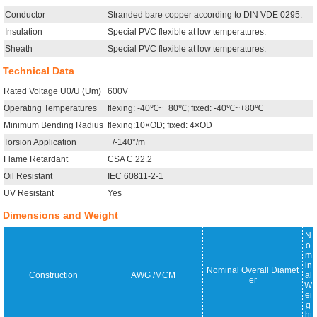
Conductor
Stranded bare copper according to DIN VDE 0295.
Insulation
Special PVC flexible at low temperatures.
Sheath
Special PVC flexible at low temperatures.
Technical Data
Rated Voltage U0/U (Um)
600V
Operating Temperatures
flexing: -40℃~+80℃; fixed: -40℃~+80℃
Minimum Bending Radius
flexing:10×OD; fixed: 4×OD
Torsion Application
+/-140°/m
Flame Retardant
CSA C 22.2
Oil Resistant
IEC 60811-2-1
UV Resistant
Yes
Dimensions and Weight
N
o
m
in
Nominal Overall Diamet
Construction
AWG /MCM
al
er
W
ei
g
ht