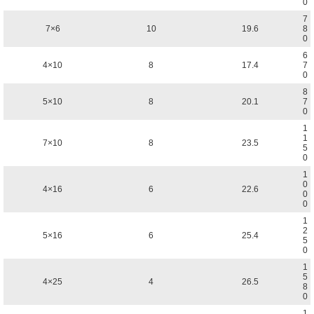
0
7
7×6
10
19.6
8
0
6
4×10
8
17.4
7
0
8
5×10
8
20.1
7
0
1
1
7×10
8
23.5
5
0
1
0
4×16
6
22.6
0
0
1
2
5×16
6
25.4
5
0
1
5
4×25
4
26.5
8
0
1