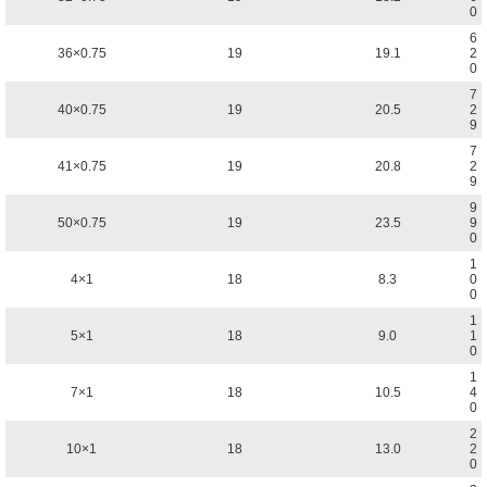
0
6
36×0.75
19
19.1
2
0
7
40×0.75
19
20.5
2
9
7
41×0.75
19
20.8
2
9
9
50×0.75
19
23.5
9
0
1
4×1
18
8.3
0
0
1
5×1
18
9.0
1
0
1
7×1
18
10.5
4
0
2
10×1
18
13.0
2
0