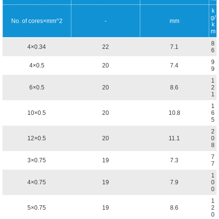
k
g/
No. of cores×mm^2
-
mm
k
m
8
4×0.34
22
7.1
6
9
4×0.5
20
7.4
9
1
6×0.5
20
8.6
2
1
1
10×0.5
20
10.8
6
5
2
12×0.5
20
11.1
0
8
7
3×0.75
19
7.3
7
1
4×0.75
19
7.9
0
0
1
5×0.75
19
8.6
2
0