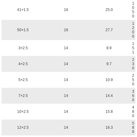
1
0
41×1.5
16
25.0
5
0
1
2
50×1.5
16
27.7
0
0
1
3×2.5
14
8.9
5
1
2
4×2.5
14
9.7
3
0
2
5×2.5
14
10.9
5
0
3
7×2.5
14
14.4
6
0
4
10×2.5
14
15.8
8
0
5
12×2.5
14
16.3
8
0