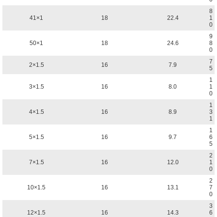
8
41×1
18
22.4
1
0
9
50×1
18
24.6
8
0
7
2×1.5
16
7.9
5
1
3×1.5
16
8.0
1
0
1
4×1.5
16
8.9
3
1
1
5×1.5
16
9.7
6
5
2
7×1.5
16
12.0
1
0
2
10×1.5
16
13.1
7
0
3
12×1.5
16
14.3
6