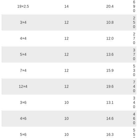
6
19×2.5
14
20.4
9
0
2
3×4
12
10.8
5
0
2
4×4
12
12.0
7
0
3
5×4
12
13.6
7
0
5
7×4
12
15.9
3
0
7
12×4
12
19.6
4
0
3
3×6
10
13.1
4
0
4
4×6
10
14.6
6
0
5
5×6
10
16.3
5