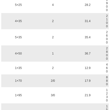
9
5×25
4
28.2
0
0
2
1
4×35
2
31.4
0
0
2
6
5×35
2
35.4
0
0
2
8
4×50
1
36.7
0
0
4
1×35
2
12.9
6
0
8
1×70
2/0
17.9
8
0
1
2
1×95
3/0
21.9
3
0
1
5