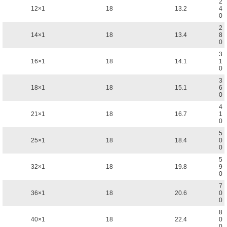
2
12×1
18
13.2
4
0
2
14×1
18
13.4
8
0
3
16×1
18
14.1
1
0
3
18×1
18
15.1
6
0
4
21×1
18
16.7
1
0
5
25×1
18
18.4
0
0
5
32×1
18
19.8
9
0
7
36×1
18
20.6
0
0
8
40×1
18
22.4
0
0