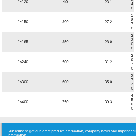
1×120
4/0
23.1
4
0
1
8
1×150
300
27.2
7
0
2
3
1×185
350
28.0
0
0
2
9
1×240
500
31.2
7
0
3
7
1×300
600
35.0
3
0
4
5
1×400
750
39.3
0
0
Subscribe to get our latest product information, company news and important i
information.