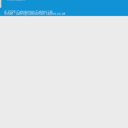
© 2026 Caledonian Cables Ltd
Email :
sales@caledonian-cables.co.uk
Approvals & Certifications
Cooperation
Site Map
Suggestion
Old Website