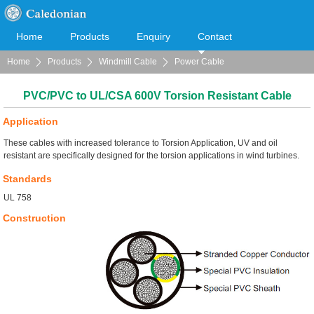
Home
Products
Enquiry
Contact
Home
Products
Windmill Cable
Power Cable
Cooperation
Download
PVC/PVC to UL/CSA 600V Torsion Resistant Cable
Application
These cables with increased tolerance to Torsion Application, UV and oil
resistant are specifically designed for the torsion applications in wind turbines.
Standards
UL 758
Construction