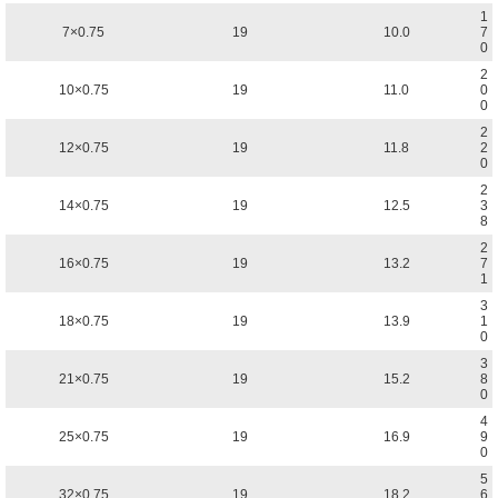
1
7×0.75
19
10.0
7
0
2
10×0.75
19
11.0
0
0
2
12×0.75
19
11.8
2
0
2
14×0.75
19
12.5
3
8
2
16×0.75
19
13.2
7
1
3
18×0.75
19
13.9
1
0
3
21×0.75
19
15.2
8
0
4
25×0.75
19
16.9
9
0
5
32×0.75
19
18.2
6