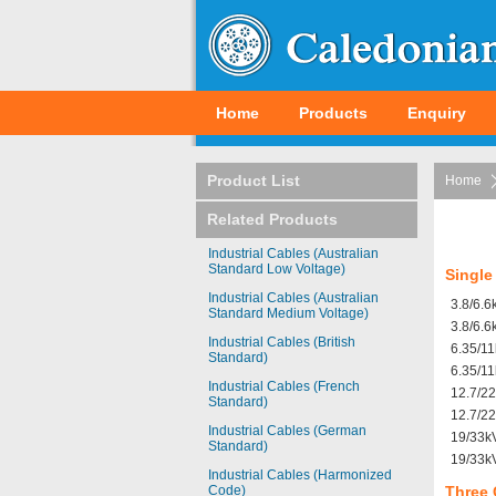
Home
Products
Enquiry
Product List
Home
Related Products
Industrial Cables (Australian
Standard Low Voltage)
Single
Industrial Cables (Australian
3.8/6.
Standard Medium Voltage)
3.8/6.
Industrial Cables (British
6.35/1
Standard)
6.35/1
Industrial Cables (French
12.7/2
Standard)
12.7/2
Industrial Cables (German
19/33k
Standard)
19/33k
Industrial Cables (Harmonized
Code)
Three 