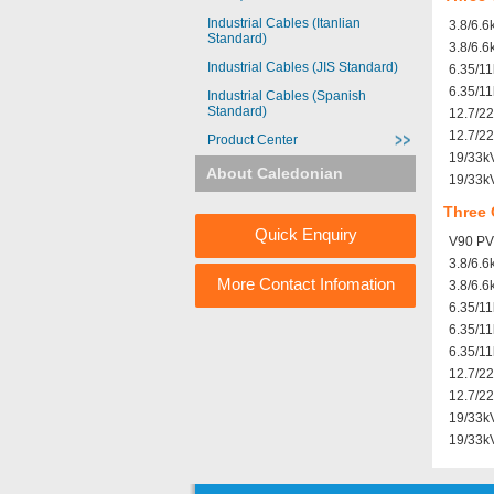
Industrial Cables (Itanlian
3.8/6.6
Standard)
3.8/6.6
Industrial Cables (JIS Standard)
6.35/1
6.35/11
Industrial Cables (Spanish
Standard)
12.7/2
12.7/22
Product Center
19/33k
About Caledonian
19/33k
Three 
Quick Enquiry
V90 PVC
3.8/6.
More Contact Infomation
3.8/6.
6.35/1
6.35/1
6.35/1
12.7/2
12.7/2
19/33k
19/33k