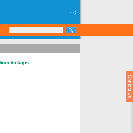
中文
dium Voltage)
Contact Us