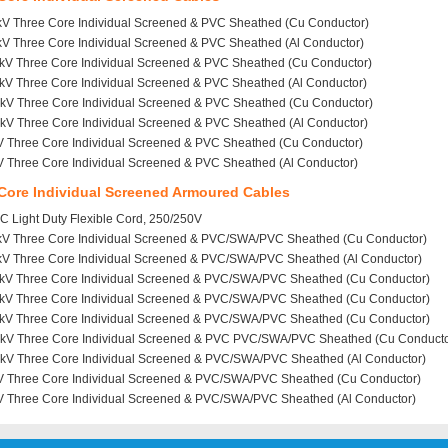
kV Three Core Individual Screened & PVC Sheathed (Cu Conductor)
kV Three Core Individual Screened & PVC Sheathed (Al Conductor)
1kV Three Core Individual Screened & PVC Sheathed (Cu Conductor)
kV Three Core Individual Screened & PVC Sheathed (Al Conductor)
2kV Three Core Individual Screened & PVC Sheathed (Cu Conductor)
kV Three Core Individual Screened & PVC Sheathed (Al Conductor)
V Three Core Individual Screened & PVC Sheathed (Cu Conductor)
V Three Core Individual Screened & PVC Sheathed (Al Conductor)
Core Individual Screened Armoured Cables
 Light Duty Flexible Cord, 250/250V
6kV Three Core Individual Screened & PVC/SWA/PVC Sheathed (Cu Conductor)
6kV Three Core Individual Screened & PVC/SWA/PVC Sheathed (Al Conductor)
1kV Three Core Individual Screened & PVC/SWA/PVC Sheathed (Cu Conductor)
1kV Three Core Individual Screened & PVC/SWA/PVC Sheathed (Cu Conductor)
1kV Three Core Individual Screened & PVC/SWA/PVC Sheathed (Cu Conductor)
2kV Three Core Individual Screened & PVC PVC/SWA/PVC Sheathed (Cu Conducto
2kV Three Core Individual Screened & PVC/SWA/PVC Sheathed (Al Conductor)
V Three Core Individual Screened & PVC/SWA/PVC Sheathed (Cu Conductor)
V Three Core Individual Screened & PVC/SWA/PVC Sheathed (Al Conductor)