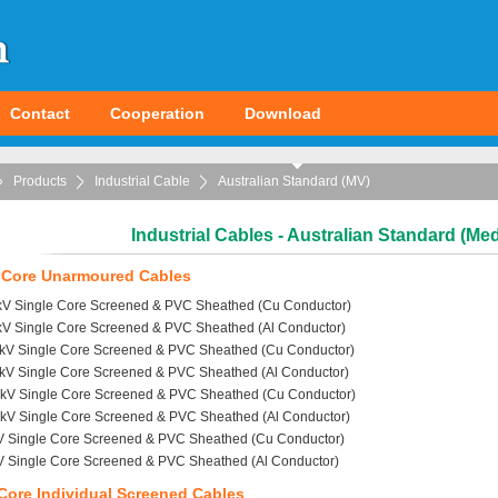
Contact
Cooperation
Download
Products
Industrial Cable
Australian Standard (MV)
Industrial Cables - Australian Standard (Me
 Core Unarmoured Cables
6kV Single Core Screened & PVC Sheathed (Cu Conductor)
6kV Single Core Screened & PVC Sheathed (Al Conductor)
1kV Single Core Screened & PVC Sheathed (Cu Conductor)
1kV Single Core Screened & PVC Sheathed (Al Conductor)
2kV Single Core Screened & PVC Sheathed (Cu Conductor)
2kV Single Core Screened & PVC Sheathed (Al Conductor)
V Single Core Screened & PVC Sheathed (Cu Conductor)
V Single Core Screened & PVC Sheathed (Al Conductor)
Core Individual Screened Cables