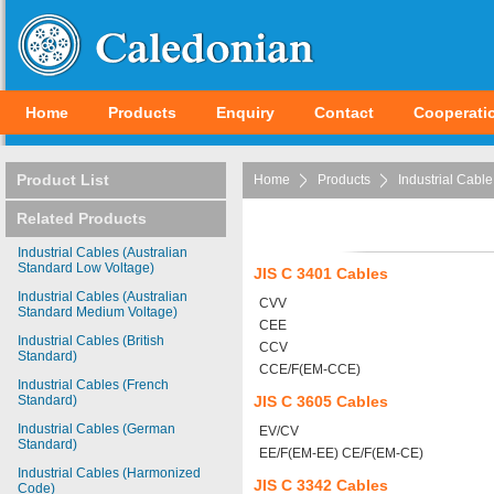
Home
Products
Enquiry
Contact
Cooperati
Product List
Home
Products
Industrial Cable
Related Products
Industrial Cables (Australian
Standard Low Voltage)
JIS C 3401 Cables
Industrial Cables (Australian
CVV
Standard Medium Voltage)
CEE
Industrial Cables (British
CCV
Standard)
CCE/F(EM-CCE)
Industrial Cables (French
Standard)
JIS C 3605 Cables
Industrial Cables (German
EV/CV
Standard)
EE/F(EM-EE) CE/F(EM-CE)
Industrial Cables (Harmonized
JIS C 3342 Cables
Code)