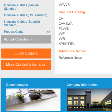
VV/VVR
Industrial Cables (Itanlian
Standard)
Product Catalog
Industrial Cables (JIS Standard)
CV
Industrial Cables (Spanish
CVV-SWA
Standard)
FCVVS
Product Center
VVF
VVR
About Caledonian
KPEV/IPEV
Reference Notes
Quick Enquiry
Reference Notes
More Contact Infomation
Documentation
Company Information