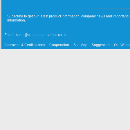
Subscribe to get our latest product information, company news and important i
information.
Email :
sales@caledonian-cables.co.uk
Approvals & Certifications
Cooperation
Site Map
Suggestion
Old Websi