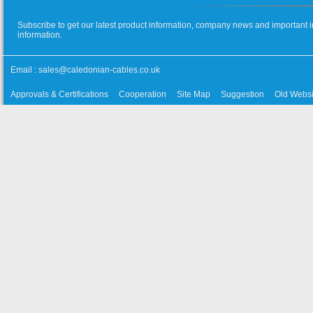
Subscribe to get our latest product information, company news and important i
information.
Email :
sales@caledonian-cables.co.uk
Approvals & Certifications
Cooperation
Site Map
Suggestion
Old Websi