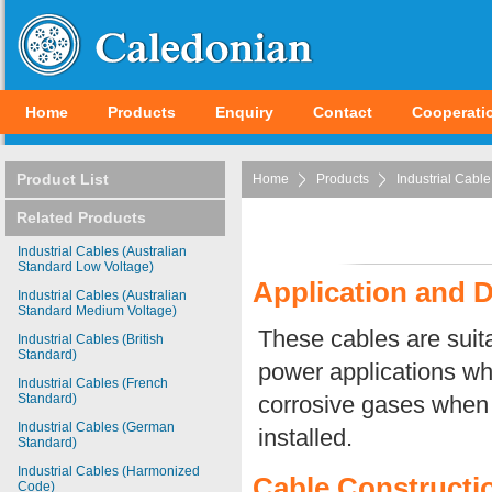
Home
Products
Enquiry
Contact
Cooperati
Product List
Home
Products
Industrial Cable
Related Products
Industrial Cables (Australian
Standard Low Voltage)
Application and D
Industrial Cables (Australian
Standard Medium Voltage)
These cables are suit
Industrial Cables (British
Standard)
power applications whe
Industrial Cables (French
Standard)
corrosive gases when 
Industrial Cables (German
installed.
Standard)
Industrial Cables (Harmonized
Cable Constructi
Code)