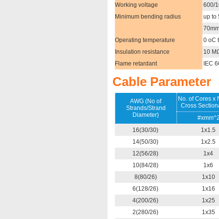
Working voltage
600/
Minimum bending radius
up to
70mm^
Operating temperature
0 oC 
Insulation resistance
10 M
Flame retardant
IEC 6
Cable Parameter
No. of Cores x
AWG (No of
Cross Section
Strands/Strand
Diameter)
#xmm^
16(30/30)
1x1.5
14(50/30)
1x2.5
12(56/28)
1x4
10(84/28)
1x6
8(80/26)
1x10
6(128/26)
1x16
4(200/26)
1x25
2(280/26)
1x35