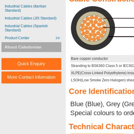
Industrial Cables (Itanlian
Standard)
Industrial Cables (JIS Standard)
Industrial Cables (Spanish
Standard)
Product Center
About Caledonian
Bare copper conductor
Quick Enquiry
Stranding to BS6360 Class 5 or IEC60
XLPE(Cross-Linked Polyethylene) insu
More Contact Infomation
LSOH(Low Smoke Zero Halogen) shea
Core Identificatio
Blue (Blue), Grey (Gr
Special colours to ord
Technical Charact