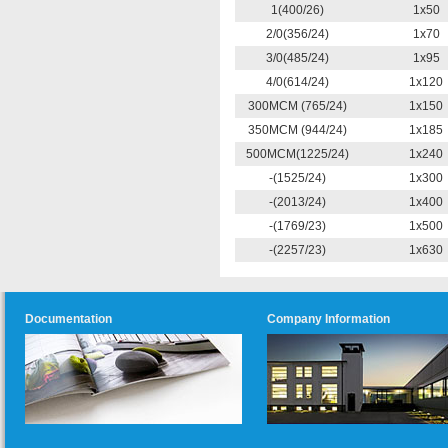
1(400/26)
1x50
2/0(356/24)
1x70
3/0(485/24)
1x95
4/0(614/24)
1x120
300MCM (765/24)
1x150
350MCM (944/24)
1x185
500MCM(1225/24)
1x240
-(1525/24)
1x300
-(2013/24)
1x400
-(1769/23)
1x500
-(2257/23)
1x630
Documentation
Company Information